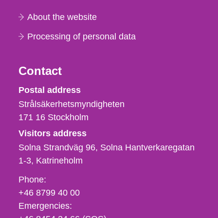
About the website
Processing of personal data
Contact
Strålsäkerhetsmyndigheten
Postal address
Strålsäkerhetsmyndigheten
171 16
Stockholm
Visitors address
Solna Strandväg 96, Solna Hantverkaregatan
1-3
Katrineholm
Phone,
Phone:
fax
+46 8799 40 00
och
Emergencies:
e-