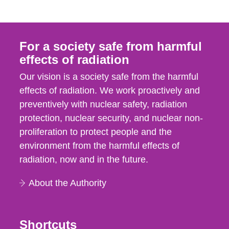
For a society safe from harmful
effects of radiation
Our vision is a society safe from the harmful
effects of radiation. We work proactively and
preventively with nuclear safety, radiation
protection, nuclear security, and nuclear non-
proliferation to protect people and the
environment from the harmful effects of
radiation, now and in the future.
About the Authority
Shortcuts