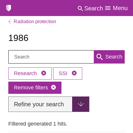
Menu
Search
Radiation protection
1986
Search:
Search
Research
SSI
Remove filters
Refine your search
Filtered generated 1 hits.