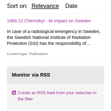
Sort on:
Relevance
Date
1986:12 Chernobyl - its impact on Sweden
In case of a radiological emergency in Sweden,
the Swedish National Institute of Radiation
Protection (SSI) has the responsibility of
organ1z1ng a special task force with experts
Content type: Publications
both from SSI and from other authorities.
Reports of increased radiation l evels reached
SSI around 10 am on April 28, 1986, and the
Go
task force convened at 1030 am. A large number
to
Monitor via RSS
page:
of measurements were made all over...
Create an RSS-feed from your selection in
the filter