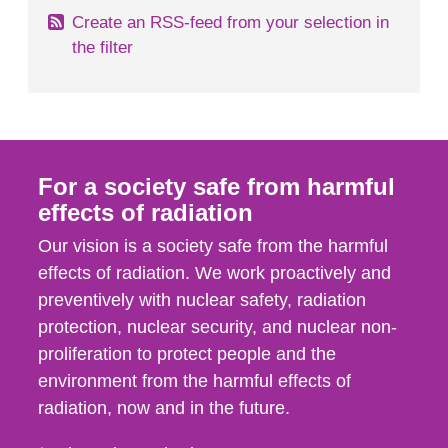
Create an RSS-feed from your selection in
the filter
For a society safe from harmful
effects of radiation
Our vision is a society safe from the harmful
effects of radiation. We work proactively and
preventively with nuclear safety, radiation
protection, nuclear security, and nuclear non-
proliferation to protect people and the
environment from the harmful effects of
radiation, now and in the future.