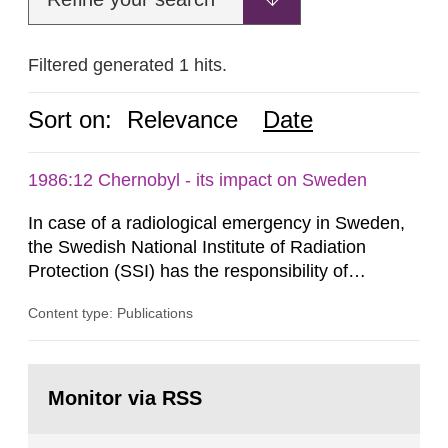
Filtered generated 1 hits.
Sort on:
Relevance
Date
1986:12 Chernobyl - its impact on Sweden
In case of a radiological emergency in Sweden,
the Swedish National Institute of Radiation
Protection (SSI) has the responsibility of
organ1z1ng a special task force with experts
Content type: Publications
both from SSI and from other authorities.
Reports of increased radiation l evels reached
SSI around 10 am on April 28, 1986, and the
Go
task force convened at 1030 am. A large number
to
Monitor via RSS
page:
of measurements were made all over...