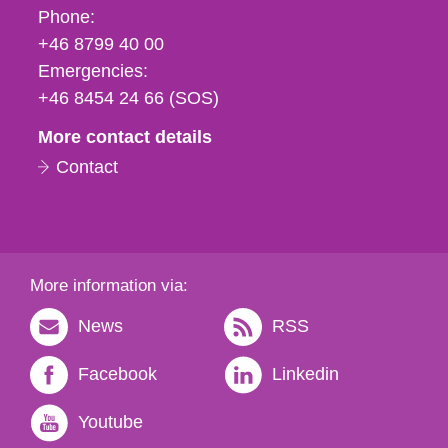
Phone,
Phone:
fax
+46 8799 40 00
och
Emergencies:
e-
+46 8454 24 66 (SOS)
mail
More contact details
Contact
More information via:
News
RSS
Facebook
Linkedin
Youtube