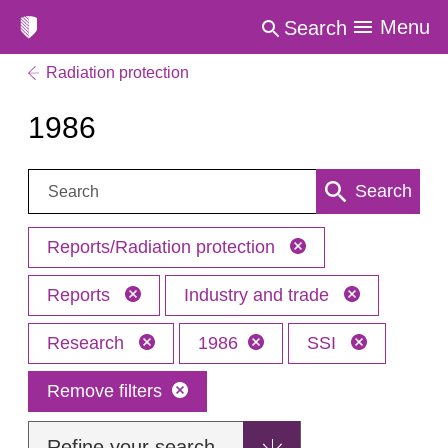
Menu
Search
Radiation protection
1986
Search:
Search
Reports/Radiation protection
Reports
Industry and trade
Research
1986
SSI
Remove filters
Refine your search