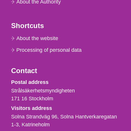
About the Authority
Shortcuts
About the website
Processing of personal data
Contact
Strålsäkerhetsmyndigheten
Postal address
Strålsäkerhetsmyndigheten
171 16
Stockholm
Visitors address
Solna Strandväg 96, Solna Hantverkaregatan
1-3
Katrineholm