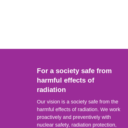
For a society safe from
harmful effects of
radiation
Our vision is a society safe from the
harmful effects of radiation. We work
proactively and preventively with
nuclear safety, radiation protection,