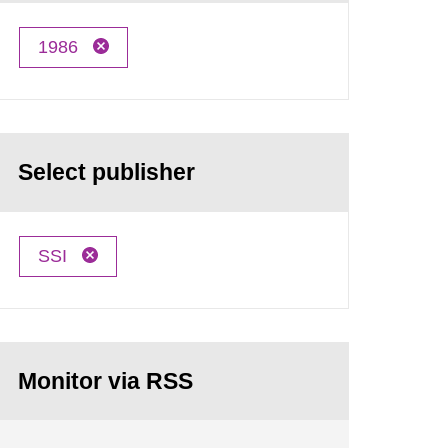
1986
Select publisher
SSI
Monitor via RSS