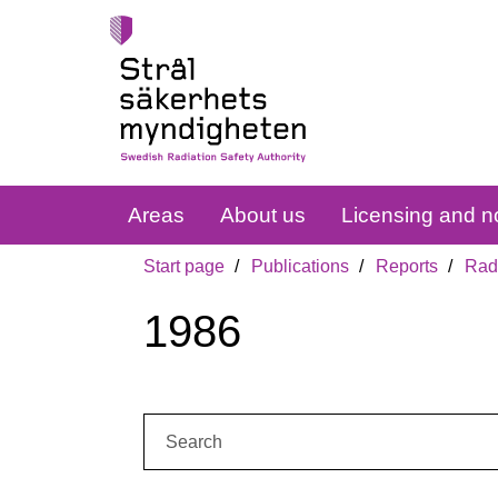
Areas
About us
Licensing and no
Start page
Publications
Reports
Radi
1986
Search: