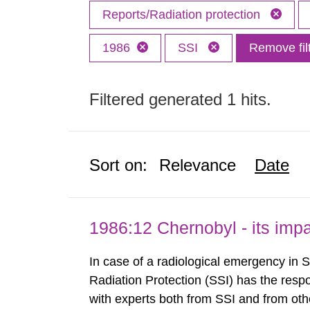
Reports/Radiation protection
1986
SSI
Remove fil
Filtered generated 1 hits.
Sort on:
Relevance
Date
1986:12 Chernobyl - its im
In case of a radiological emergency in 
Radiation Protection (SSI) has the respo
with experts both from SSI and from othe