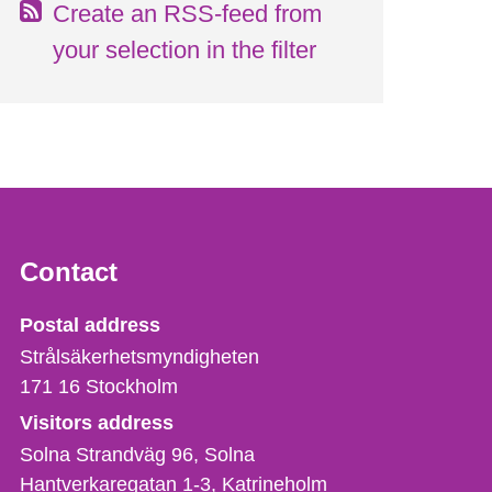
Create an RSS-feed from
your selection in the filter
Contact
Strålsäkerhetsmyndigheten
Postal address
Strålsäkerhetsmyndigheten
171 16
Stockholm
Visitors address
Solna Strandväg 96, Solna
Hantverkaregatan 1-3
Katrineholm