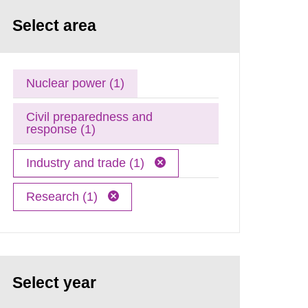
Select area
Nuclear power (1)
Civil preparedness and
response (1)
Industry and trade (1)
Research (1)
Select year