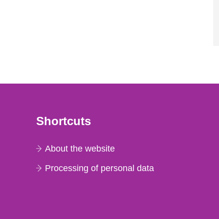
Shortcuts
About the website
Processing of personal data