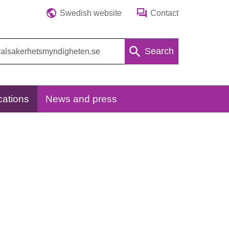
Swedish website
Contact
Search
cations
News and press