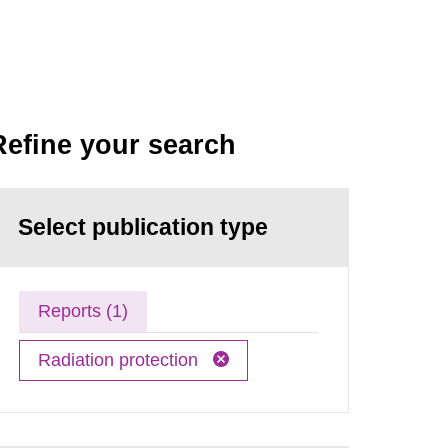
Refine your search
Select publication type
Reports (1)
Radiation protection