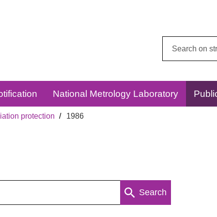
Search
this
website:
tification
National Metrology Laboratory
Publi
ation protection
1986
Search