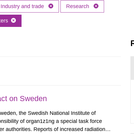
Industry and trade
Research
ters
pact on Sweden
Sweden, the Swedish National Institute of
nsibility of organ1z1ng a special task force
r authorities. Reports of increased radiation l