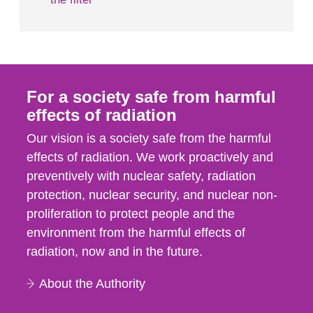
For a society safe from harmful
effects of radiation
Our vision is a society safe from the harmful
effects of radiation. We work proactively and
preventively with nuclear safety, radiation
protection, nuclear security, and nuclear non-
proliferation to protect people and the
environment from the harmful effects of
radiation, now and in the future.
About the Authority