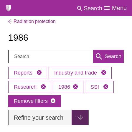
Menu
Search
Radiation protection
1986
Search:
Search
Reports
Industry and trade
Research
1986
SSI
Remove filters
Refine your search