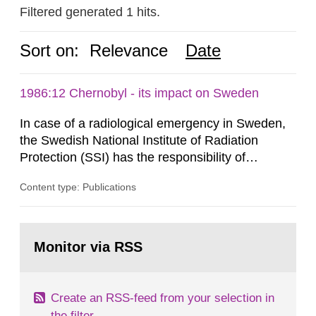
Filtered generated 1 hits.
Sort on:
Relevance
Date
1986:12 Chernobyl - its impact on Sweden
In case of a radiological emergency in Sweden,
the Swedish National Institute of Radiation
Protection (SSI) has the responsibility of
organ1z1ng a special task force with experts
Content type: Publications
both from SSI and from other authorities.
Reports of increased radiation l evels reached
SSI around 10 am on April 28, 1986, and the
Go
task force convened at 1030 am. A large number
to
Monitor via RSS
page:
of measurements were made all over...
Create an RSS-feed from your selection in
the filter