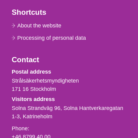
Shortcuts
About the website
Processing of personal data
Contact
Strålsäkerhetsmyndigheten
Postal address
Strålsäkerhetsmyndigheten
171 16
Stockholm
Visitors address
Solna Strandväg 96, Solna Hantverkaregatan
1-3
Katrineholm
Phone,
Phone:
fax
+46 8799 40 00