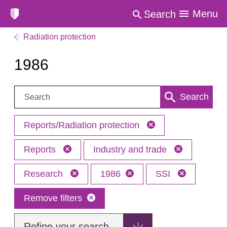
Menu
Search
Radiation protection
1986
Search:
Search
Reports/Radiation protection
Reports
Industry and trade
Research
1986
SSI
Remove filters
Refine your search