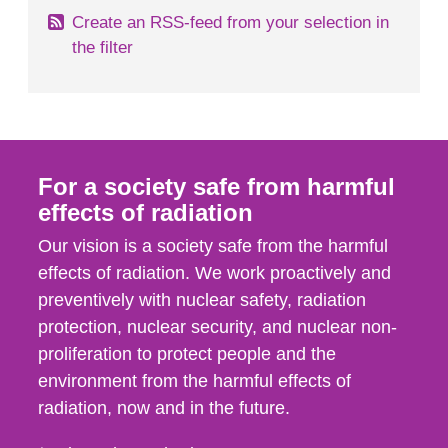
Create an RSS-feed from your selection in
the filter
For a society safe from harmful
effects of radiation
Our vision is a society safe from the harmful
effects of radiation. We work proactively and
preventively with nuclear safety, radiation
protection, nuclear security, and nuclear non-
proliferation to protect people and the
environment from the harmful effects of
radiation, now and in the future.