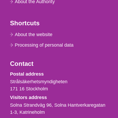
About the Authority
Shortcuts
About the website
Processing of personal data
Contact
Strålsäkerhetsmyndigheten
Postal address
Strålsäkerhetsmyndigheten
171 16
Stockholm
Visitors address
Solna Strandväg 96, Solna Hantverkaregatan
1-3
Katrineholm