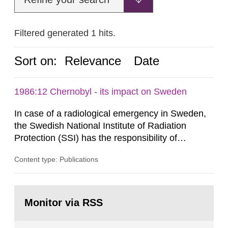
Filtered generated 1 hits.
Sort on:
Relevance
Date
1986:12 Chernobyl - its impact on Sweden
In case of a radiological emergency in Sweden,
the Swedish National Institute of Radiation
Protection (SSI) has the responsibility of
organ1z1ng a special task force with experts
Content type: Publications
both from SSI and from other authorities.
Reports of increased radiation l evels reached
SSI around 10 am on April 28, 1986, and the
Go
task force convened at 1030 am. A large number
to
Monitor via RSS
page:
of measurements were made all over...