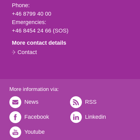
Phone,
Phone:
fax
+46 8799 40 00
och
Emergencies:
e-
+46 8454 24 66 (SOS)
mail
More contact details
Contact
More information via:
News
RSS
Facebook
Linkedin
Youtube