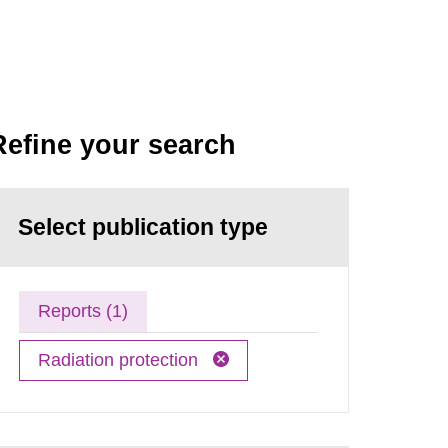
Refine your search
Select publication type
Reports (1)
Radiation protection