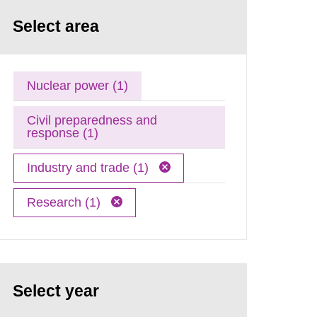
Select area
Nuclear power (1)
Civil preparedness and
response (1)
Industry and trade (1)
Research (1)
Select year