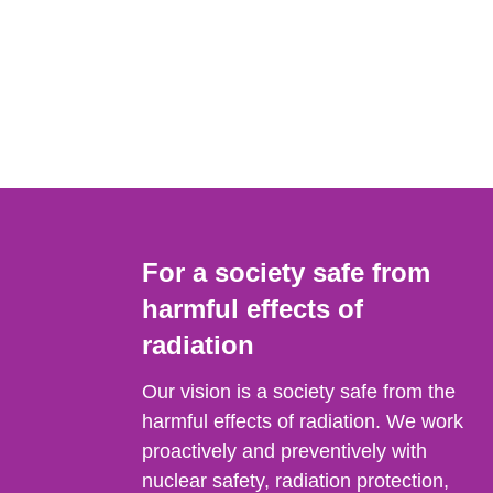
For a society safe from
harmful effects of
radiation
Our vision is a society safe from the
harmful effects of radiation. We work
proactively and preventively with
nuclear safety, radiation protection,