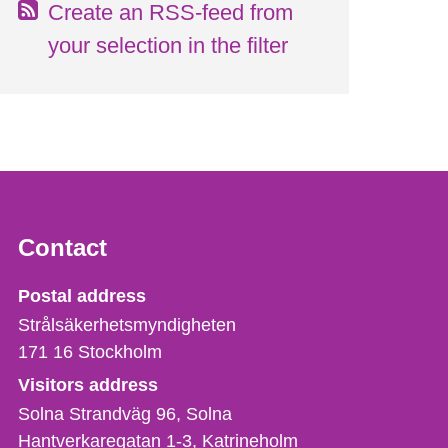
Create an RSS-feed from
your selection in the filter
Contact
Strålsäkerhetsmyndigheten
Postal address
Strålsäkerhetsmyndigheten
171 16
Stockholm
Visitors address
Solna Strandväg 96, Solna
Hantverkaregatan 1-3
Katrineholm