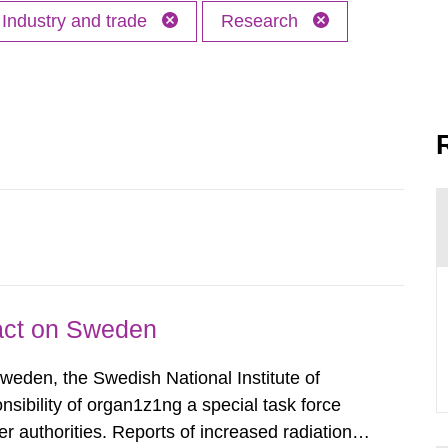
Industry and trade
Research
pact on Sweden
Sweden, the Swedish National Institute of
nsibility of organ1z1ng a special task force
r authorities. Reports of increased radiation l