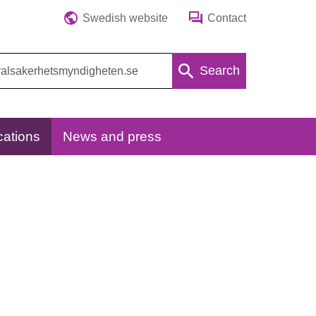
Swedish website
Contact
Search
cations
News and press