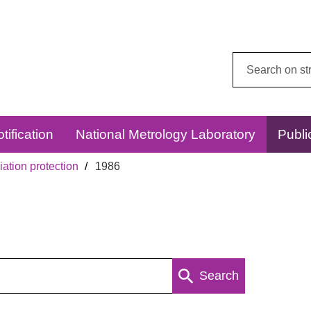
Search
this
website:
tification
National Metrology Laboratory
Publi
ation protection
1986
Search