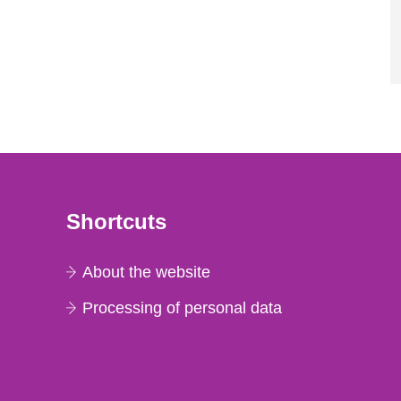
Shortcuts
About the website
Processing of personal data