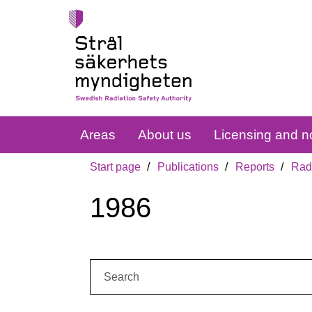
Areas
About us
Licensing and no
Start page
Publications
Reports
Radi
1986
Search: