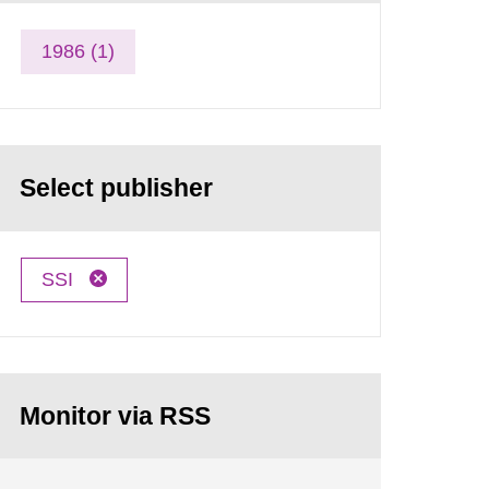
1986 (1)
Select publisher
SSI
Monitor via RSS