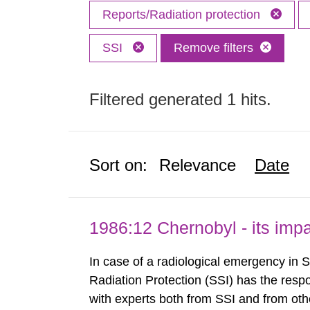
Reports/Radiation protection
SSI
Remove filters
Filtered generated 1 hits.
Sort on:
Relevance
Date
1986:12 Chernobyl - its im
In case of a radiological emergency in 
Radiation Protection (SSI) has the respo
with experts both from SSI and from othe