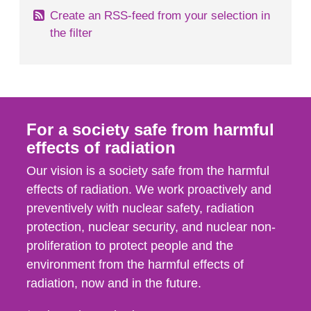
Create an RSS-feed from your selection in
the filter
For a society safe from harmful
effects of radiation
Our vision is a society safe from the harmful
effects of radiation. We work proactively and
preventively with nuclear safety, radiation
protection, nuclear security, and nuclear non-
proliferation to protect people and the
environment from the harmful effects of
radiation, now and in the future.