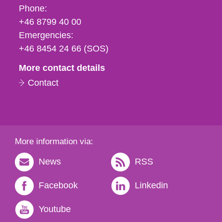
Phone,
Phone:
fax
+46 8799 40 00
och
Emergencies:
e-
+46 8454 24 66 (SOS)
mail
More contact details
Contact
More information via:
News
RSS
Facebook
Linkedin
Youtube