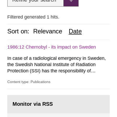
Filtered generated 1 hits.
Sort on:
Relevance
Date
1986:12 Chernobyl - its impact on Sweden
In case of a radiological emergency in Sweden,
the Swedish National Institute of Radiation
Protection (SSI) has the responsibility of
organ1z1ng a special task force with experts
Content type: Publications
both from SSI and from other authorities.
Reports of increased radiation l evels reached
SSI around 10 am on April 28, 1986, and the
Go
task force convened at 1030 am. A large number
to
Monitor via RSS
page:
of measurements were made all over...