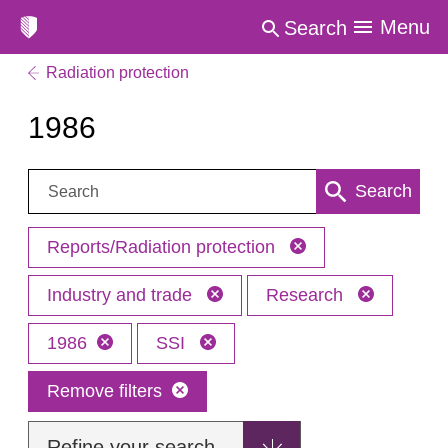
Menu
Search
Radiation protection
1986
Search:
Search
Reports/Radiation protection
Industry and trade
Research
1986
SSI
Remove filters
Refine your search