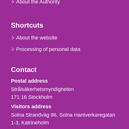
About the Authority
Shortcuts
About the website
Processing of personal data
Contact
Strålsäkerhetsmyndigheten
Postal address
Strålsäkerhetsmyndigheten
171 16
Stockholm
Visitors address
Solna Strandväg 96, Solna Hantverkaregatan
1-3
Katrineholm