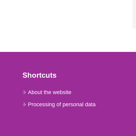
Shortcuts
About the website
Processing of personal data