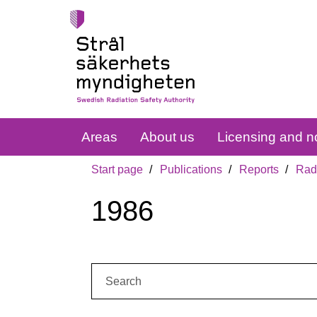
Areas
About us
Licensing and no
Start page
Publications
Reports
Radi
1986
Search: