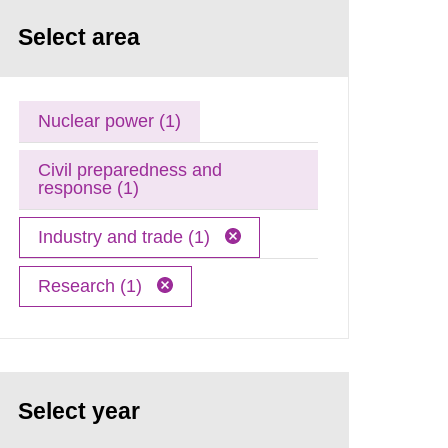
Select area
Nuclear power (1)
Civil preparedness and
response (1)
Industry and trade (1)
Research (1)
Select year