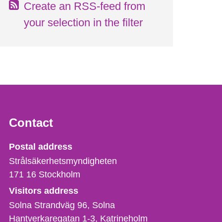
Create an RSS-feed from
your selection in the filter
Contact
Strålsäkerhetsmyndigheten
Postal address
Strålsäkerhetsmyndigheten
171 16
Stockholm
Visitors address
Solna Strandväg 96, Solna
Hantverkaregatan 1-3
Katrineholm