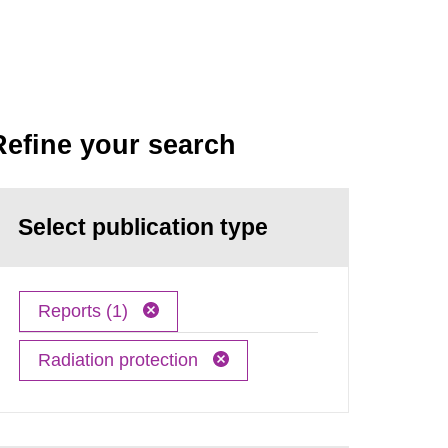
Refine your search
Select publication type
Reports (1)
Radiation protection