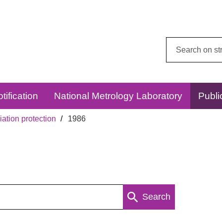
Search
this
website:
tification
National Metrology Laboratory
Publi
ation protection
1986
Search