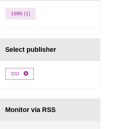
1986 (1)
Select publisher
SSI
Monitor via RSS