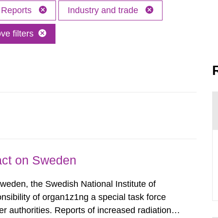
Reports
Industry and trade
e filters
pact on Sweden
Sweden, the Swedish National Institute of
nsibility of organ1z1ng a special task force
r authorities. Reports of increased radiation l