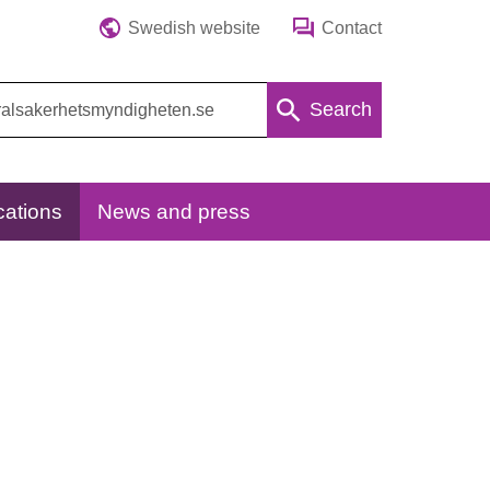
Swedish website
Contact
Search
cations
News and press