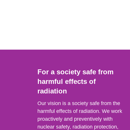
For a society safe from
harmful effects of
radiation
Our vision is a society safe from the
harmful effects of radiation. We work
proactively and preventively with
nuclear safety, radiation protection,