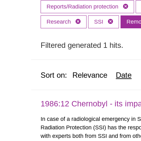
Reports/Radiation protection
Research
SSI
Remov
Filtered generated 1 hits.
Sort on:
Relevance
Date
1986:12 Chernobyl - its im
In case of a radiological emergency in 
Radiation Protection (SSI) has the respo
with experts both from SSI and from othe