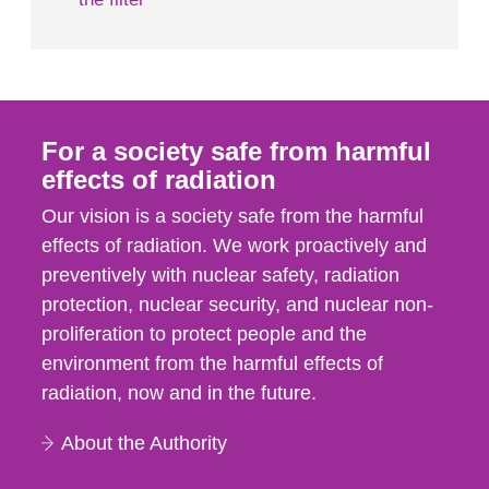
For a society safe from harmful
effects of radiation
Our vision is a society safe from the harmful
effects of radiation. We work proactively and
preventively with nuclear safety, radiation
protection, nuclear security, and nuclear non-
proliferation to protect people and the
environment from the harmful effects of
radiation, now and in the future.
About the Authority