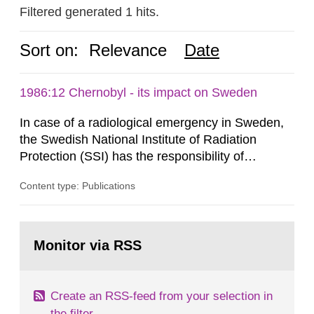
Filtered generated 1 hits.
Sort on:
Relevance
Date
1986:12 Chernobyl - its impact on Sweden
In case of a radiological emergency in Sweden,
the Swedish National Institute of Radiation
Protection (SSI) has the responsibility of
organ1z1ng a special task force with experts
Content type: Publications
both from SSI and from other authorities.
Reports of increased radiation l evels reached
SSI around 10 am on April 28, 1986, and the
Go
task force convened at 1030 am. A large number
to
Monitor via RSS
page:
of measurements were made all over...
Create an RSS-feed from your selection in
the filter