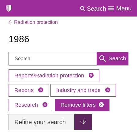
Menu
Search
Radiation protection
1986
Search:
Search
Reports/Radiation protection
Reports
Industry and trade
Research
Remove filters
Refine your search