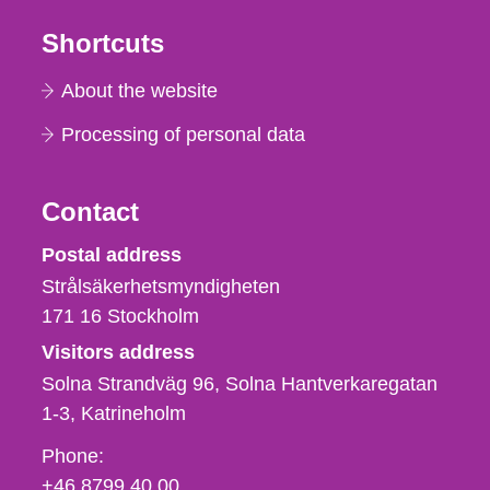
Shortcuts
About the website
Processing of personal data
Contact
Strålsäkerhetsmyndigheten
Postal address
Strålsäkerhetsmyndigheten
171 16
Stockholm
Visitors address
Solna Strandväg 96, Solna Hantverkaregatan
1-3
Katrineholm
Phone,
Phone:
fax
+46 8799 40 00