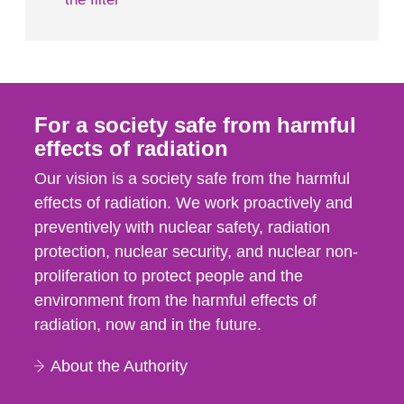
For a society safe from harmful
effects of radiation
Our vision is a society safe from the harmful
effects of radiation. We work proactively and
preventively with nuclear safety, radiation
protection, nuclear security, and nuclear non-
proliferation to protect people and the
environment from the harmful effects of
radiation, now and in the future.
About the Authority