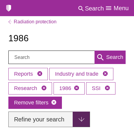
Menu
Search
Radiation protection
1986
Search:
Search
Reports
Industry and trade
Research
1986
SSI
Remove filters
Refine your search