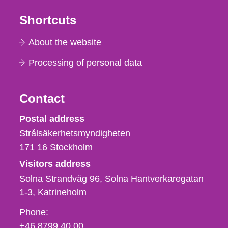
Shortcuts
About the website
Processing of personal data
Contact
Strålsäkerhetsmyndigheten
Postal address
Strålsäkerhetsmyndigheten
171 16
Stockholm
Visitors address
Solna Strandväg 96, Solna Hantverkaregatan
1-3
Katrineholm
Phone,
Phone:
fax
+46 8799 40 00