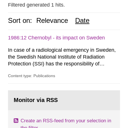
Filtered generated 1 hits.
Sort on:
Relevance
Date
1986:12 Chernobyl - its impact on Sweden
In case of a radiological emergency in Sweden,
the Swedish National Institute of Radiation
Protection (SSI) has the responsibility of
organ1z1ng a special task force with experts
Content type: Publications
both from SSI and from other authorities.
Reports of increased radiation l evels reached
SSI around 10 am on April 28, 1986, and the
Go
task force convened at 1030 am. A large number
to
Monitor via RSS
page:
of measurements were made all over...
Create an RSS-feed from your selection in
the filter