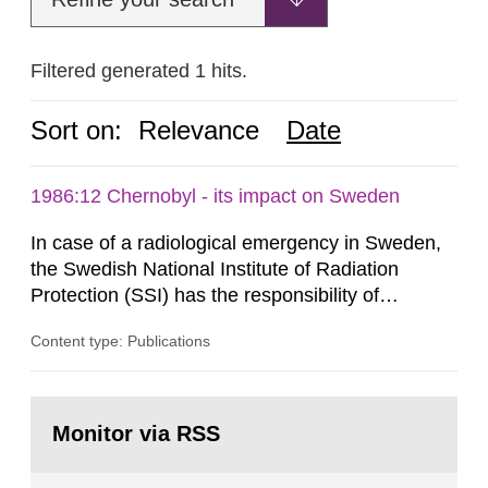
Filtered generated 1 hits.
Sort on:
Relevance
Date
1986:12 Chernobyl - its impact on Sweden
In case of a radiological emergency in Sweden,
the Swedish National Institute of Radiation
Protection (SSI) has the responsibility of
organ1z1ng a special task force with experts
Content type: Publications
both from SSI and from other authorities.
Reports of increased radiation l evels reached
SSI around 10 am on April 28, 1986, and the
Go
task force convened at 1030 am. A large number
to
Monitor via RSS
page:
of measurements were made all over...