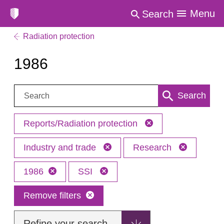
Menu
Search
Radiation protection
1986
Search:
Search
Reports/Radiation protection
Industry and trade
Research
1986
SSI
Remove filters
Refine your search