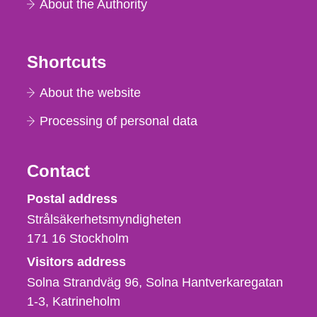
About the Authority
Shortcuts
About the website
Processing of personal data
Contact
Strålsäkerhetsmyndigheten
Postal address
Strålsäkerhetsmyndigheten
171 16
Stockholm
Visitors address
Solna Strandväg 96, Solna Hantverkaregatan
1-3
Katrineholm