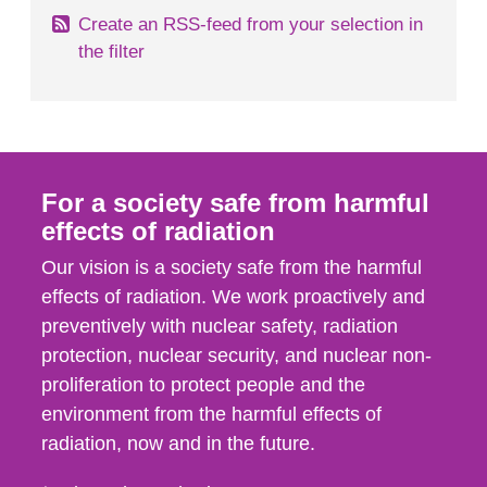
Create an RSS-feed from your selection in
the filter
For a society safe from harmful
effects of radiation
Our vision is a society safe from the harmful
effects of radiation. We work proactively and
preventively with nuclear safety, radiation
protection, nuclear security, and nuclear non-
proliferation to protect people and the
environment from the harmful effects of
radiation, now and in the future.