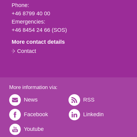
Phone,
Phone:
fax
+46 8799 40 00
och
Emergencies:
e-
+46 8454 24 66 (SOS)
mail
More contact details
Contact
More information via:
News
RSS
Facebook
Linkedin
Youtube