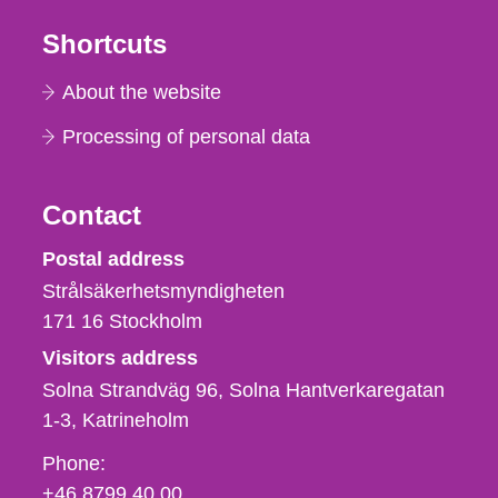
Shortcuts
About the website
Processing of personal data
Contact
Strålsäkerhetsmyndigheten
Postal address
Strålsäkerhetsmyndigheten
171 16
Stockholm
Visitors address
Solna Strandväg 96, Solna Hantverkaregatan
1-3
Katrineholm
Phone,
Phone:
fax
+46 8799 40 00