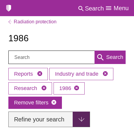
Menu
Search
Radiation protection
1986
Search:
Search
Reports
Industry and trade
Research
1986
Remove filters
Refine your search