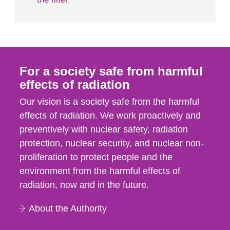
For a society safe from harmful
effects of radiation
Our vision is a society safe from the harmful
effects of radiation. We work proactively and
preventively with nuclear safety, radiation
protection, nuclear security, and nuclear non-
proliferation to protect people and the
environment from the harmful effects of
radiation, now and in the future.
About the Authority