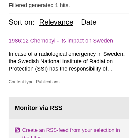
Filtered generated 1 hits.
Sort on:
Relevance
Date
1986:12 Chernobyl - its impact on Sweden
In case of a radiological emergency in Sweden,
the Swedish National Institute of Radiation
Protection (SSI) has the responsibility of
organ1z1ng a special task force with experts
Content type: Publications
both from SSI and from other authorities.
Reports of increased radiation l evels reached
SSI around 10 am on April 28, 1986, and the
Go
task force convened at 1030 am. A large number
to
Monitor via RSS
page:
of measurements were made all over...
Create an RSS-feed from your selection in
the filter