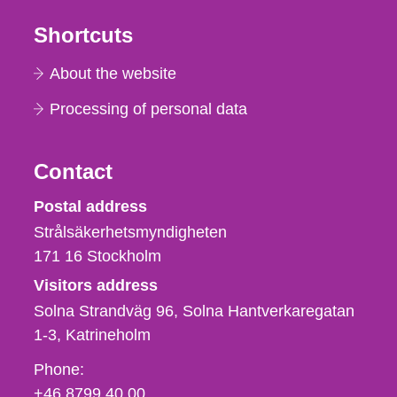
Shortcuts
About the website
Processing of personal data
Contact
Strålsäkerhetsmyndigheten
Postal address
Strålsäkerhetsmyndigheten
171 16
Stockholm
Visitors address
Solna Strandväg 96, Solna Hantverkaregatan
1-3
Katrineholm
Phone,
Phone:
fax
+46 8799 40 00