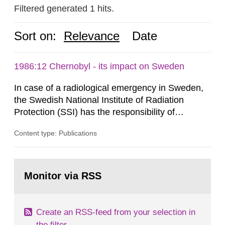
Filtered generated 1 hits.
Sort on:
Relevance
Date
1986:12 Chernobyl - its impact on Sweden
In case of a radiological emergency in Sweden,
the Swedish National Institute of Radiation
Protection (SSI) has the responsibility of
organ1z1ng a special task force with experts
Content type: Publications
both from SSI and from other authorities.
Reports of increased radiation l evels reached
SSI around 10 am on April 28, 1986, and the
Go
task force convened at 1030 am. A large number
to
Monitor via RSS
page:
of measurements were made all over...
Create an RSS-feed from your selection in
the filter