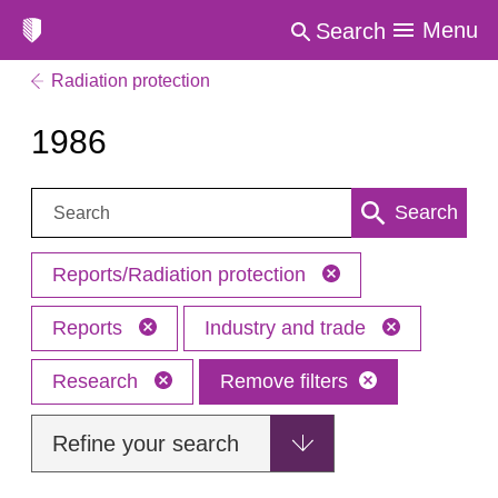
Menu
Search
Radiation protection
1986
Search:
Search
Reports/Radiation protection
Reports
Industry and trade
Research
Remove filters
Refine your search