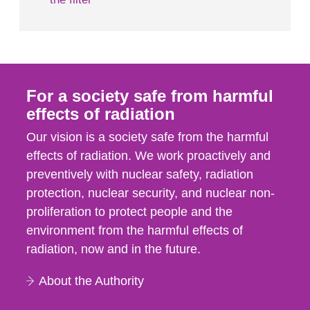
For a society safe from harmful
effects of radiation
Our vision is a society safe from the harmful
effects of radiation. We work proactively and
preventively with nuclear safety, radiation
protection, nuclear security, and nuclear non-
proliferation to protect people and the
environment from the harmful effects of
radiation, now and in the future.
About the Authority