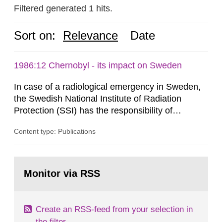
Filtered generated 1 hits.
Sort on:
Relevance
Date
1986:12 Chernobyl - its impact on Sweden
In case of a radiological emergency in Sweden,
the Swedish National Institute of Radiation
Protection (SSI) has the responsibility of
organ1z1ng a special task force with experts
Content type: Publications
both from SSI and from other authorities.
Reports of increased radiation l evels reached
SSI around 10 am on April 28, 1986, and the
Go
task force convened at 1030 am. A large number
to
Monitor via RSS
page:
of measurements were made all over...
Create an RSS-feed from your selection in
the filter