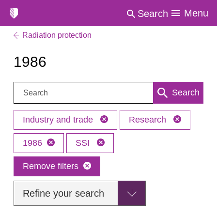
Menu
Search
Radiation protection
1986
Search:
Search
Industry and trade
Research
1986
SSI
Remove filters
Refine your search