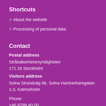
Shortcuts
About the website
Processing of personal data
Contact
Strålsäkerhetsmyndigheten
Postal address
Strålsäkerhetsmyndigheten
171 16
Stockholm
Visitors address
Solna Strandväg 96, Solna Hantverkaregatan
1-3
Katrineholm
Phone,
Phone:
fax
+46 8799 40 00