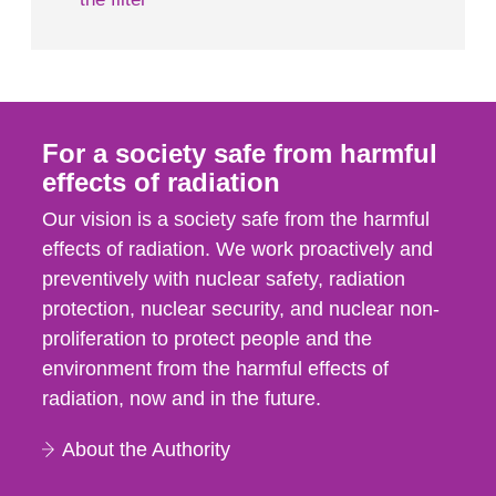
For a society safe from harmful
effects of radiation
Our vision is a society safe from the harmful
effects of radiation. We work proactively and
preventively with nuclear safety, radiation
protection, nuclear security, and nuclear non-
proliferation to protect people and the
environment from the harmful effects of
radiation, now and in the future.
About the Authority