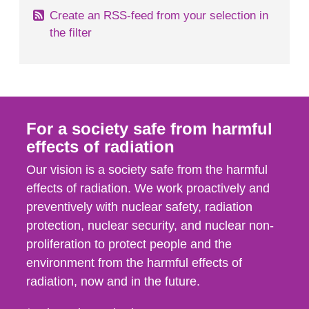
Create an RSS-feed from your selection in
the filter
For a society safe from harmful
effects of radiation
Our vision is a society safe from the harmful
effects of radiation. We work proactively and
preventively with nuclear safety, radiation
protection, nuclear security, and nuclear non-
proliferation to protect people and the
environment from the harmful effects of
radiation, now and in the future.