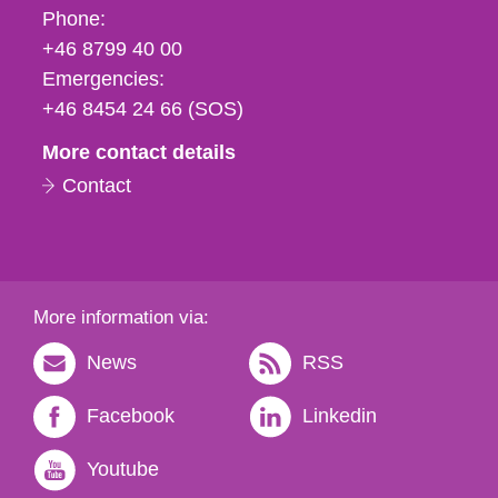
Phone,
Phone:
fax
+46 8799 40 00
och
Emergencies:
e-
+46 8454 24 66 (SOS)
mail
More contact details
Contact
More information via:
News
RSS
Facebook
Linkedin
Youtube