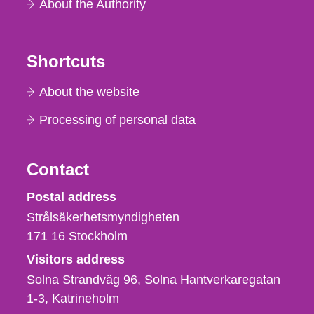
About the Authority
Shortcuts
About the website
Processing of personal data
Contact
Strålsäkerhetsmyndigheten
Postal address
Strålsäkerhetsmyndigheten
171 16
Stockholm
Visitors address
Solna Strandväg 96, Solna Hantverkaregatan
1-3
Katrineholm