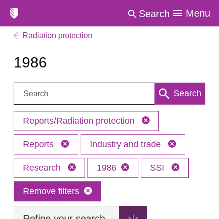
Menu
Search
Radiation protection
1986
Search:
Search
Reports/Radiation protection
Reports
Industry and trade
Research
1986
SSI
Remove filters
Refine your search