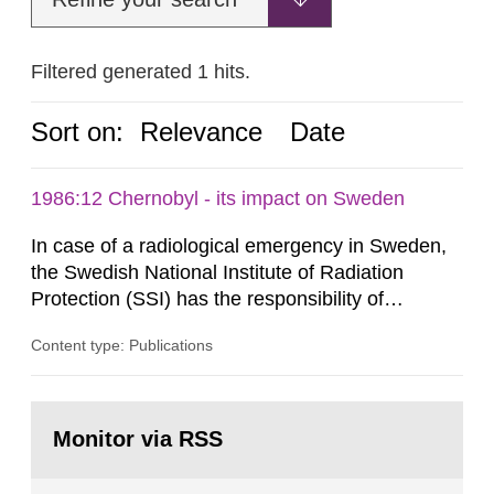
Filtered generated 1 hits.
Sort on:
Relevance
Date
1986:12 Chernobyl - its impact on Sweden
In case of a radiological emergency in Sweden,
the Swedish National Institute of Radiation
Protection (SSI) has the responsibility of
organ1z1ng a special task force with experts
Content type: Publications
both from SSI and from other authorities.
Reports of increased radiation l evels reached
SSI around 10 am on April 28, 1986, and the
Go
task force convened at 1030 am. A large number
to
Monitor via RSS
page:
of measurements were made all over...