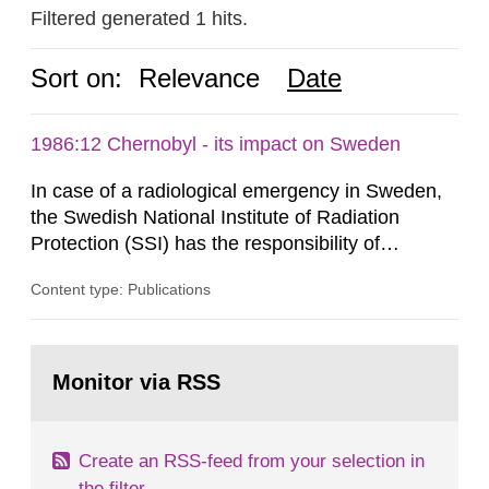
Filtered generated 1 hits.
Sort on:
Relevance
Date
1986:12 Chernobyl - its impact on Sweden
In case of a radiological emergency in Sweden,
the Swedish National Institute of Radiation
Protection (SSI) has the responsibility of
organ1z1ng a special task force with experts
Content type: Publications
both from SSI and from other authorities.
Reports of increased radiation l evels reached
SSI around 10 am on April 28, 1986, and the
Go
task force convened at 1030 am. A large number
to
Monitor via RSS
page:
of measurements were made all over...
Create an RSS-feed from your selection in
the filter