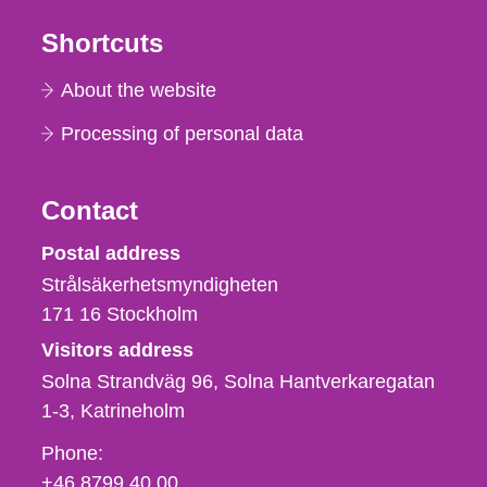
Shortcuts
About the website
Processing of personal data
Contact
Strålsäkerhetsmyndigheten
Postal address
Strålsäkerhetsmyndigheten
171 16
Stockholm
Visitors address
Solna Strandväg 96, Solna Hantverkaregatan
1-3
Katrineholm
Phone,
Phone:
fax
+46 8799 40 00