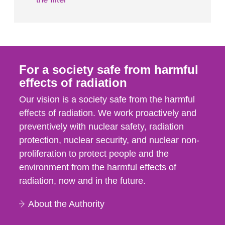
For a society safe from harmful
effects of radiation
Our vision is a society safe from the harmful
effects of radiation. We work proactively and
preventively with nuclear safety, radiation
protection, nuclear security, and nuclear non-
proliferation to protect people and the
environment from the harmful effects of
radiation, now and in the future.
About the Authority