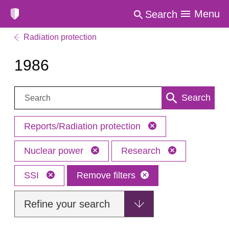
Menu
Search
Radiation protection
1986
Search:
Search
Reports/Radiation protection
Nuclear power
Research
SSI
Remove filters
Refine your search