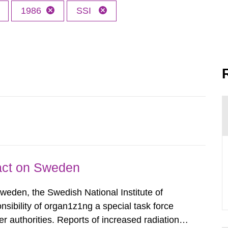
1986
SSI
pact on Sweden
Sweden, the Swedish National Institute of
nsibility of organ1z1ng a special task force
r authorities. Reports of increased radiation l