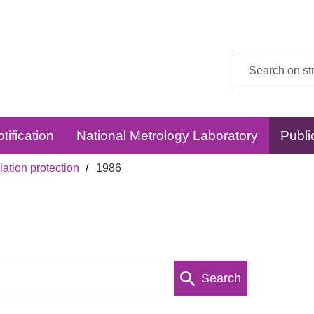
Search
this
website:
tification
National Metrology Laboratory
Publi
ation protection
1986
Search