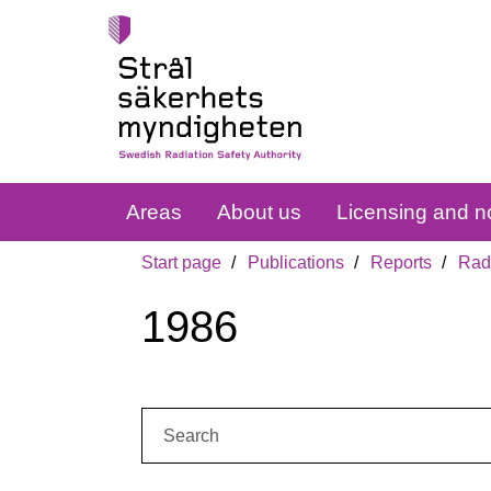
Areas
About us
Licensing and no
Start page
Publications
Reports
Radi
1986
Search: