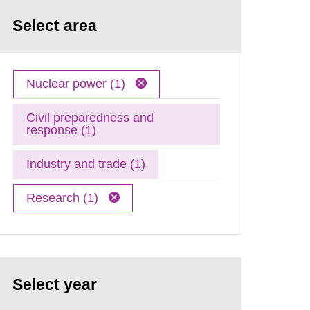
Select area
Nuclear power (1)
Civil preparedness and
response (1)
Industry and trade (1)
Research (1)
Select year