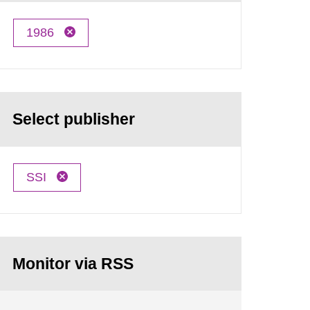
1986
Select publisher
SSI
Monitor via RSS