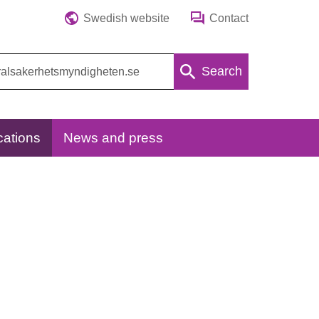
Swedish website
Contact
Search
cations
News and press