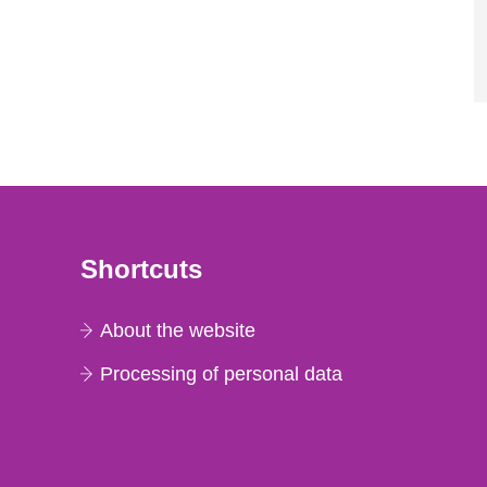
Shortcuts
About the website
Processing of personal data