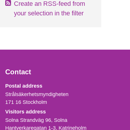
Create an RSS-feed from
your selection in the filter
Contact
Strålsäkerhetsmyndigheten
Postal address
Strålsäkerhetsmyndigheten
171 16
Stockholm
Visitors address
Solna Strandväg 96, Solna
Hantverkaregatan 1-3
Katrineholm