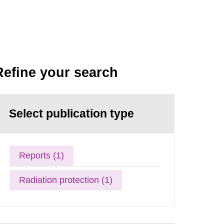
Refine your search
Select publication type
Reports (1)
Radiation protection (1)