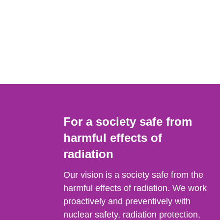
For a society safe from
harmful effects of
radiation
Our vision is a society safe from the
harmful effects of radiation. We work
proactively and preventively with
nuclear safety, radiation protection,