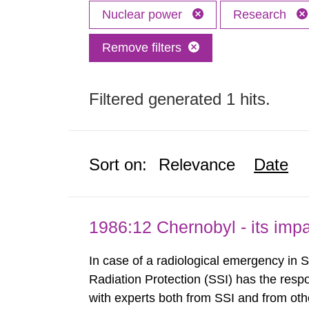
Nuclear power
Research
Remove filters
Filtered generated 1 hits.
Sort on:
Relevance
Date
1986:12 Chernobyl - its im
In case of a radiological emergency in 
Radiation Protection (SSI) has the respo
with experts both from SSI and from othe