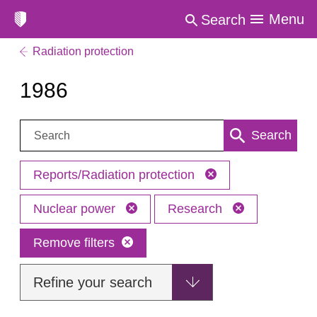
Menu
Search
Radiation protection
1986
Search:
Search
Reports/Radiation protection
Nuclear power
Research
Remove filters
Refine your search