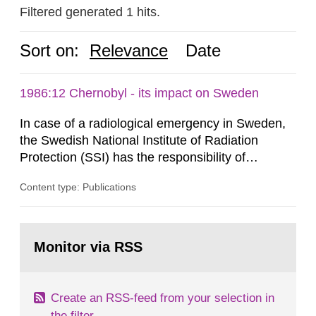
Filtered generated 1 hits.
Sort on:
Relevance
Date
1986:12 Chernobyl - its impact on Sweden
In case of a radiological emergency in Sweden,
the Swedish National Institute of Radiation
Protection (SSI) has the responsibility of
organ1z1ng a special task force with experts
Content type: Publications
both from SSI and from other authorities.
Reports of increased radiation l evels reached
SSI around 10 am on April 28, 1986, and the
Go
task force convened at 1030 am. A large number
to
Monitor via RSS
page:
of measurements were made all over...
Create an RSS-feed from your selection in
the filter