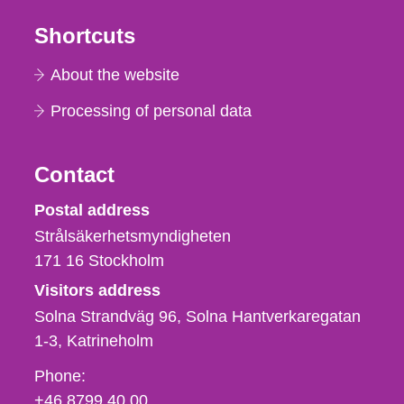
Shortcuts
About the website
Processing of personal data
Contact
Strålsäkerhetsmyndigheten
Postal address
Strålsäkerhetsmyndigheten
171 16
Stockholm
Visitors address
Solna Strandväg 96, Solna Hantverkaregatan
1-3
Katrineholm
Phone,
Phone:
fax
+46 8799 40 00