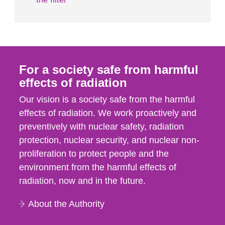
For a society safe from harmful
effects of radiation
Our vision is a society safe from the harmful
effects of radiation. We work proactively and
preventively with nuclear safety, radiation
protection, nuclear security, and nuclear non-
proliferation to protect people and the
environment from the harmful effects of
radiation, now and in the future.
About the Authority