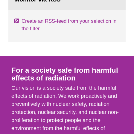
page:
of measurements were made all over...
Create an RSS-feed from your selection in
the filter
For a society safe from harmful
effects of radiation
Our vision is a society safe from the harmful
effects of radiation. We work proactively and
preventively with nuclear safety, radiation
protection, nuclear security, and nuclear non-
proliferation to protect people and the
environment from the harmful effects of