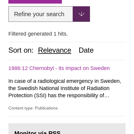
Refine your search
Filtered generated 1 hits.
Sort on:
Relevance
Date
1986:12 Chernobyl - its impact on Sweden
In case of a radiological emergency in Sweden,
the Swedish National Institute of Radiation
Protection (SSI) has the responsibility of
organ1z1ng a special task force with experts
Content type: Publications
both from SSI and from other authorities.
Reports of increased radiation l evels reached
SSI around 10 am on April 28, 1986, and the
Go
task force convened at 1030 am. A large number
to
Monitor via RSS