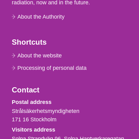
radiation, now and in the future.
About the Authority
Shortcuts
About the website
Processing of personal data
Contact
Strålsäkerhetsmyndigheten
Postal address
Strålsäkerhetsmyndigheten
171 16
Stockholm
Visitors address
Solna Strandväg 96, Solna Hantverkaregatan