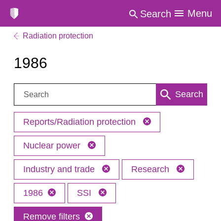
Menu
Search
Radiation protection
1986
Search:
Search
Reports/Radiation protection
Nuclear power
Industry and trade
Research
1986
SSI
Remove filters