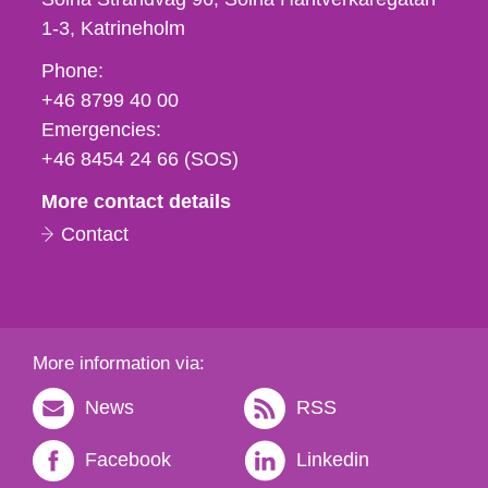
1-3
Katrineholm
Phone,
Phone:
fax
+46 8799 40 00
och
Emergencies:
e-
+46 8454 24 66 (SOS)
mail
More contact details
Contact
More information via:
News
RSS
Facebook
Linkedin