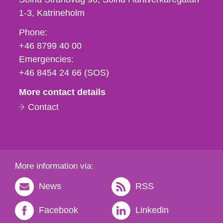
1-3
Katrineholm
Phone,
Phone:
fax
+46 8799 40 00
och
Emergencies:
e-
+46 8454 24 66 (SOS)
mail
More contact details
Contact
More information via:
News
RSS
Facebook
Linkedin