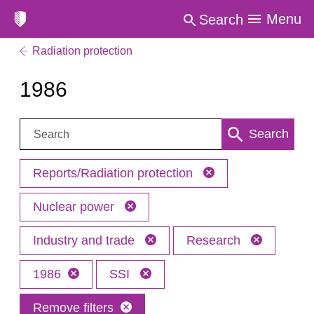
Menu
Search
Radiation protection
1986
Search:
Search
Reports/Radiation protection
Nuclear power
Industry and trade
Research
1986
SSI
Remove filters