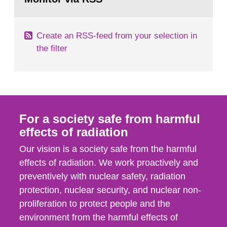
page:
of measurements were made all over...
Create an RSS-feed from your selection in
the filter
For a society safe from harmful
effects of radiation
Our vision is a society safe from the harmful
effects of radiation. We work proactively and
preventively with nuclear safety, radiation
protection, nuclear security, and nuclear non-
proliferation to protect people and the
environment from the harmful effects of