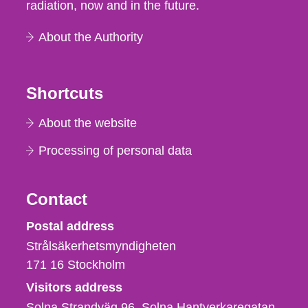
radiation, now and in the future.
About the Authority
Shortcuts
About the website
Processing of personal data
Contact
Strålsäkerhetsmyndigheten
Postal address
Strålsäkerhetsmyndigheten
171 16
Stockholm
Visitors address
Solna Strandväg 96, Solna Hantverkaregatan