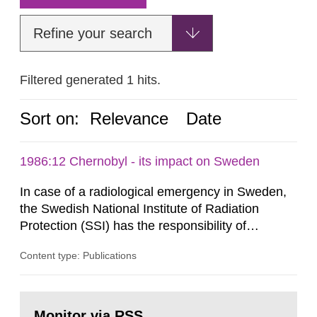
Refine your search
Filtered generated 1 hits.
Sort on:
Relevance
Date
1986:12 Chernobyl - its impact on Sweden
In case of a radiological emergency in Sweden,
the Swedish National Institute of Radiation
Protection (SSI) has the responsibility of
organ1z1ng a special task force with experts
Content type: Publications
both from SSI and from other authorities.
Reports of increased radiation l evels reached
SSI around 10 am on April 28, 1986, and the
Go
task force convened at 1030 am. A large number
to
Monitor via RSS