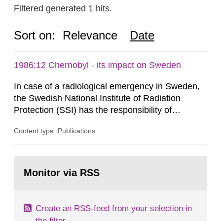
Filtered generated 1 hits.
Sort on:
Relevance
Date
1986:12 Chernobyl - its impact on Sweden
In case of a radiological emergency in Sweden,
the Swedish National Institute of Radiation
Protection (SSI) has the responsibility of
organ1z1ng a special task force with experts
Content type: Publications
both from SSI and from other authorities.
Reports of increased radiation l evels reached
SSI around 10 am on April 28, 1986, and the
Go
task force convened at 1030 am. A large number
to
Monitor via RSS
page:
of measurements were made all over...
Create an RSS-feed from your selection in
the filter