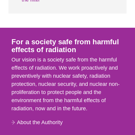
For a society safe from harmful
effects of radiation
Our vision is a society safe from the harmful
effects of radiation. We work proactively and
preventively with nuclear safety, radiation
protection, nuclear security, and nuclear non-
proliferation to protect people and the
environment from the harmful effects of
radiation, now and in the future.
About the Authority