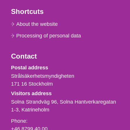
Shortcuts
About the website
Processing of personal data
Contact
Strålsäkerhetsmyndigheten
Postal address
Strålsäkerhetsmyndigheten
171 16
Stockholm
Visitors address
Solna Strandväg 96, Solna Hantverkaregatan
1-3
Katrineholm
Phone,
Phone:
fax
+46 8799 40 00