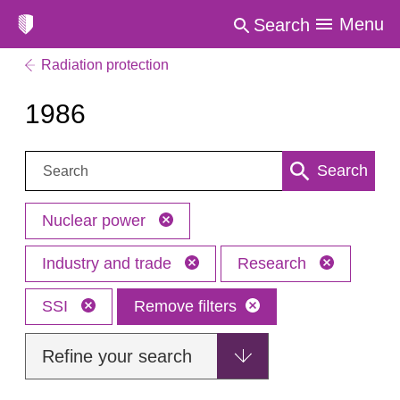
Menu
Search
Radiation protection
1986
Search:
Search
Nuclear power
Industry and trade
Research
SSI
Remove filters
Refine your search