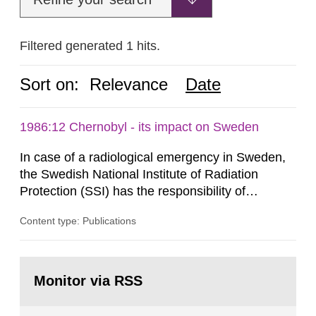
Filtered generated 1 hits.
Sort on:
Relevance
Date
1986:12 Chernobyl - its impact on Sweden
In case of a radiological emergency in Sweden,
the Swedish National Institute of Radiation
Protection (SSI) has the responsibility of
organ1z1ng a special task force with experts
Content type: Publications
both from SSI and from other authorities.
Reports of increased radiation l evels reached
SSI around 10 am on April 28, 1986, and the
Go
task force convened at 1030 am. A large number
to
Monitor via RSS
page:
of measurements were made all over...