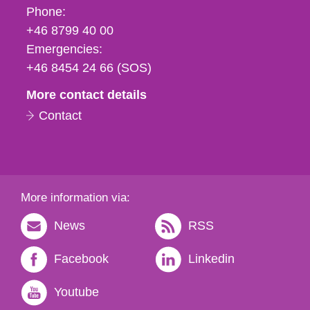
Phone,
Phone:
fax
+46 8799 40 00
och
Emergencies:
e-
+46 8454 24 66 (SOS)
mail
More contact details
Contact
More information via:
News
RSS
Facebook
Linkedin
Youtube