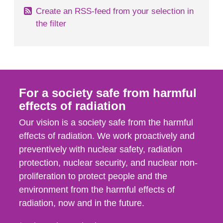
Create an RSS-feed from your selection in
the filter
For a society safe from harmful
effects of radiation
Our vision is a society safe from the harmful
effects of radiation. We work proactively and
preventively with nuclear safety, radiation
protection, nuclear security, and nuclear non-
proliferation to protect people and the
environment from the harmful effects of
radiation, now and in the future.