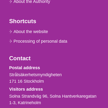
About the Authority
Shortcuts
About the website
Processing of personal data
Contact
Strålsäkerhetsmyndigheten
Postal address
Strålsäkerhetsmyndigheten
171 16
Stockholm
Visitors address
Solna Strandväg 96, Solna Hantverkaregatan
1-3
Katrineholm