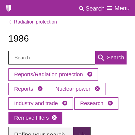
Menu
Search
Radiation protection
1986
Search:
Search
Reports/Radiation protection
Reports
Nuclear power
Industry and trade
Research
Remove filters
Refine your search