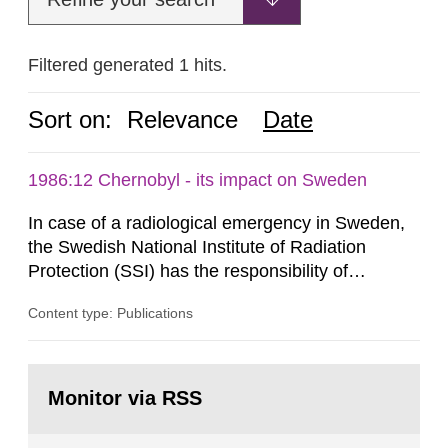
Filtered generated 1 hits.
Sort on:
Relevance
Date
1986:12 Chernobyl - its impact on Sweden
In case of a radiological emergency in Sweden,
the Swedish National Institute of Radiation
Protection (SSI) has the responsibility of
organ1z1ng a special task force with experts
Content type: Publications
both from SSI and from other authorities.
Reports of increased radiation l evels reached
SSI around 10 am on April 28, 1986, and the
Go
task force convened at 1030 am. A large number
to
Monitor via RSS
page:
of measurements were made all over...