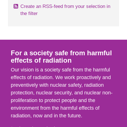
Create an RSS-feed from your selection in
the filter
For a society safe from harmful
effects of radiation
Our vision is a society safe from the harmful
effects of radiation. We work proactively and
preventively with nuclear safety, radiation
protection, nuclear security, and nuclear non-
proliferation to protect people and the
environment from the harmful effects of
radiation, now and in the future.