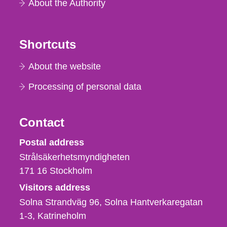
About the Authority
Shortcuts
About the website
Processing of personal data
Contact
Strålsäkerhetsmyndigheten
Postal address
Strålsäkerhetsmyndigheten
171 16
Stockholm
Visitors address
Solna Strandväg 96, Solna Hantverkaregatan
1-3
Katrineholm