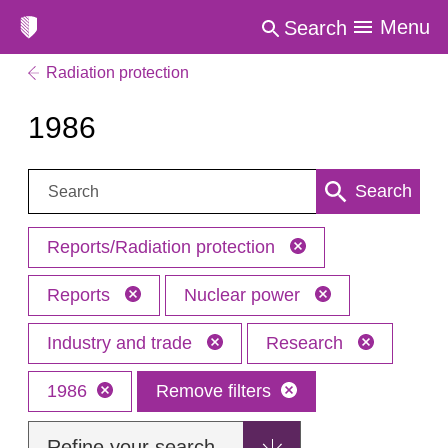
Menu
Search
Radiation protection
1986
Search:
Search
Reports/Radiation protection
Reports
Nuclear power
Industry and trade
Research
1986
Remove filters
Refine your search