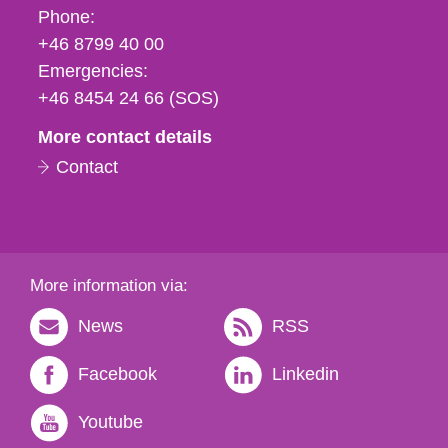
Phone,
Phone:
fax
+46 8799 40 00
och
Emergencies:
e-
+46 8454 24 66 (SOS)
mail
More contact details
Contact
More information via:
News
RSS
Facebook
Linkedin
Youtube