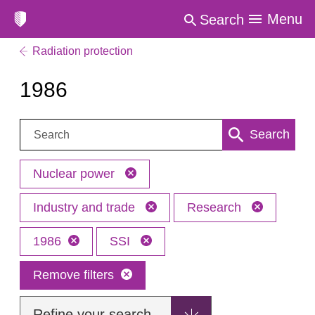
Menu
Search
Radiation protection
1986
Search:
Search
Nuclear power
Industry and trade
Research
1986
SSI
Remove filters
Refine your search