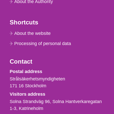
About the Authority
Shortcuts
About the website
Processing of personal data
Contact
Strålsäkerhetsmyndigheten
Postal address
Strålsäkerhetsmyndigheten
171 16
Stockholm
Visitors address
Solna Strandväg 96, Solna Hantverkaregatan
1-3
Katrineholm