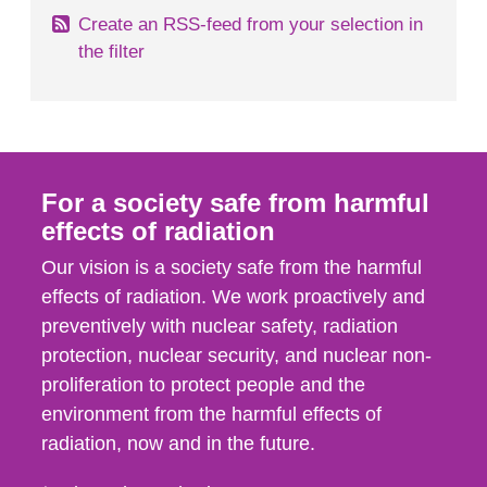
Create an RSS-feed from your selection in
the filter
For a society safe from harmful
effects of radiation
Our vision is a society safe from the harmful
effects of radiation. We work proactively and
preventively with nuclear safety, radiation
protection, nuclear security, and nuclear non-
proliferation to protect people and the
environment from the harmful effects of
radiation, now and in the future.