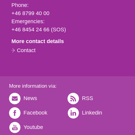
Phone,
Phone:
fax
+46 8799 40 00
och
Emergencies:
e-
+46 8454 24 66 (SOS)
mail
More contact details
Contact
More information via:
News
RSS
Facebook
Linkedin
Youtube