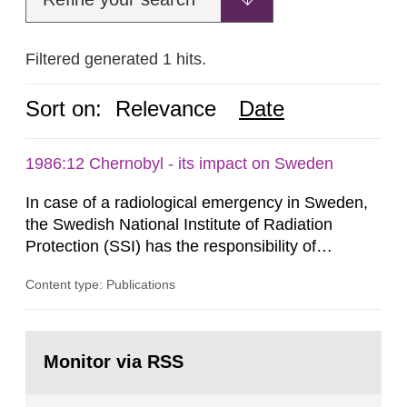
Filtered generated 1 hits.
Sort on:
Relevance
Date
1986:12 Chernobyl - its impact on Sweden
In case of a radiological emergency in Sweden,
the Swedish National Institute of Radiation
Protection (SSI) has the responsibility of
organ1z1ng a special task force with experts
Content type: Publications
both from SSI and from other authorities.
Reports of increased radiation l evels reached
SSI around 10 am on April 28, 1986, and the
Go
task force convened at 1030 am. A large number
to
Monitor via RSS
page:
of measurements were made all over...