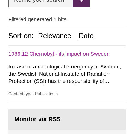
Filtered generated 1 hits.
Sort on:
Relevance
Date
1986:12 Chernobyl - its impact on Sweden
In case of a radiological emergency in Sweden,
the Swedish National Institute of Radiation
Protection (SSI) has the responsibility of
organ1z1ng a special task force with experts
Content type: Publications
both from SSI and from other authorities.
Reports of increased radiation l evels reached
SSI around 10 am on April 28, 1986, and the
Go
task force convened at 1030 am. A large number
to
Monitor via RSS
page:
of measurements were made all over...