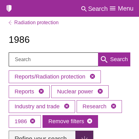
Menu
Search
Radiation protection
1986
Search:
Search
Reports/Radiation protection
Reports
Nuclear power
Industry and trade
Research
1986
Remove filters
Refine your search