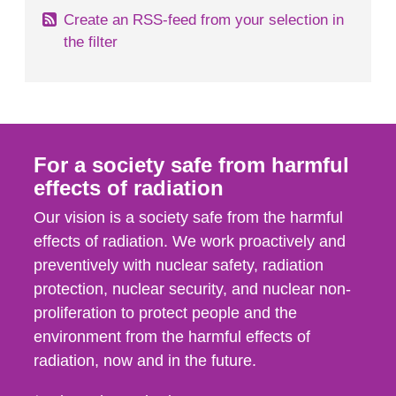
Create an RSS-feed from your selection in
the filter
For a society safe from harmful
effects of radiation
Our vision is a society safe from the harmful
effects of radiation. We work proactively and
preventively with nuclear safety, radiation
protection, nuclear security, and nuclear non-
proliferation to protect people and the
environment from the harmful effects of
radiation, now and in the future.