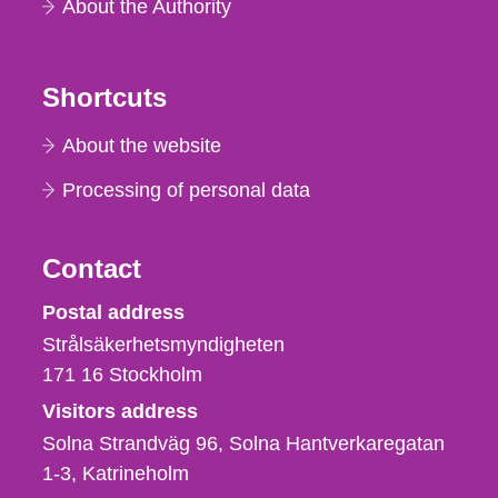
About the Authority
Shortcuts
About the website
Processing of personal data
Contact
Strålsäkerhetsmyndigheten
Postal address
Strålsäkerhetsmyndigheten
171 16
Stockholm
Visitors address
Solna Strandväg 96, Solna Hantverkaregatan
1-3
Katrineholm