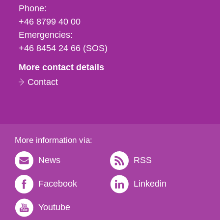
Phone,
Phone:
fax
+46 8799 40 00
och
Emergencies:
e-
+46 8454 24 66 (SOS)
mail
More contact details
Contact
More information via:
News
RSS
Facebook
Linkedin
Youtube