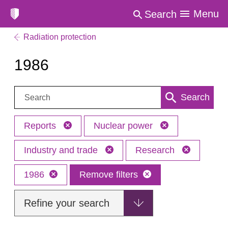
Menu
Search
Radiation protection
1986
Search:
Search
Reports
Nuclear power
Industry and trade
Research
1986
Remove filters
Refine your search