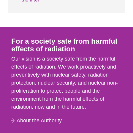
For a society safe from harmful
effects of radiation
Our vision is a society safe from the harmful
effects of radiation. We work proactively and
preventively with nuclear safety, radiation
protection, nuclear security, and nuclear non-
proliferation to protect people and the
environment from the harmful effects of
radiation, now and in the future.
About the Authority