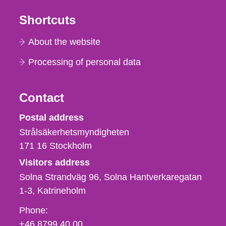
Shortcuts
About the website
Processing of personal data
Contact
Strålsäkerhetsmyndigheten
Postal address
Strålsäkerhetsmyndigheten
171 16
Stockholm
Visitors address
Solna Strandväg 96, Solna Hantverkaregatan
1-3
Katrineholm
Phone,
Phone:
fax
+46 8799 40 00