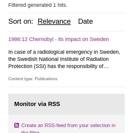
Filtered generated 1 hits.
Sort on:
Relevance
Date
1986:12 Chernobyl - its impact on Sweden
In case of a radiological emergency in Sweden,
the Swedish National Institute of Radiation
Protection (SSI) has the responsibility of
organ1z1ng a special task force with experts
Content type: Publications
both from SSI and from other authorities.
Reports of increased radiation l evels reached
SSI around 10 am on April 28, 1986, and the
Go
task force convened at 1030 am. A large number
to
Monitor via RSS
page:
of measurements were made all over...
Create an RSS-feed from your selection in
the filter