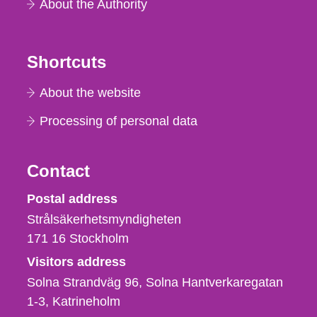
About the Authority
Shortcuts
About the website
Processing of personal data
Contact
Strålsäkerhetsmyndigheten
Postal address
Strålsäkerhetsmyndigheten
171 16
Stockholm
Visitors address
Solna Strandväg 96, Solna Hantverkaregatan
1-3
Katrineholm