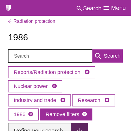
Menu
Search
Radiation protection
1986
Search:
Search
Reports/Radiation protection
Nuclear power
Industry and trade
Research
1986
Remove filters
Refine your search