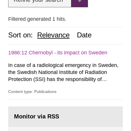
Filtered generated 1 hits.
Sort on:
Relevance
Date
1986:12 Chernobyl - its impact on Sweden
In case of a radiological emergency in Sweden,
the Swedish National Institute of Radiation
Protection (SSI) has the responsibility of
organ1z1ng a special task force with experts
Content type: Publications
both from SSI and from other authorities.
Reports of increased radiation l evels reached
SSI around 10 am on April 28, 1986, and the
Go
task force convened at 1030 am. A large number
to
Monitor via RSS
page:
of measurements were made all over...