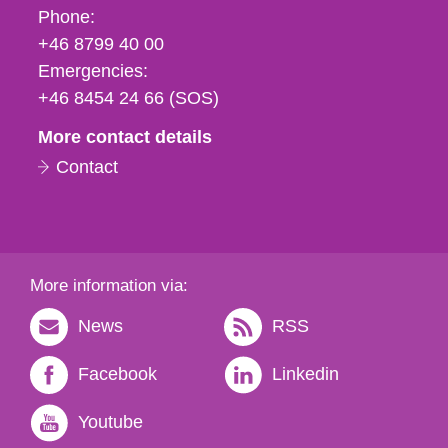
Phone,
Phone:
fax
+46 8799 40 00
och
Emergencies:
e-
+46 8454 24 66 (SOS)
mail
More contact details
Contact
More information via:
News
RSS
Facebook
Linkedin
Youtube