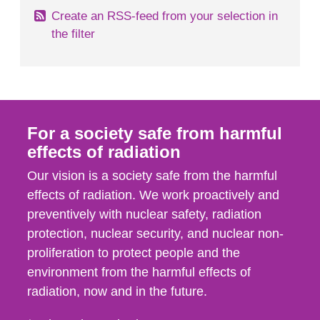
Create an RSS-feed from your selection in
the filter
For a society safe from harmful
effects of radiation
Our vision is a society safe from the harmful
effects of radiation. We work proactively and
preventively with nuclear safety, radiation
protection, nuclear security, and nuclear non-
proliferation to protect people and the
environment from the harmful effects of
radiation, now and in the future.