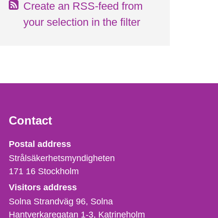
Create an RSS-feed from
your selection in the filter
Contact
Strålsäkerhetsmyndigheten
Postal address
Strålsäkerhetsmyndigheten
171 16
Stockholm
Visitors address
Solna Strandväg 96, Solna
Hantverkaregatan 1-3
Katrineholm