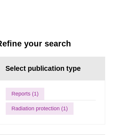
Refine your search
Select publication type
Reports (1)
Radiation protection (1)