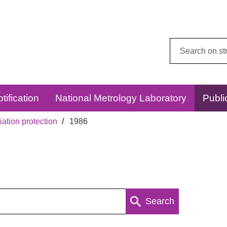
Search
this
website:
tification
National Metrology Laboratory
Publi
ation protection
1986
Search