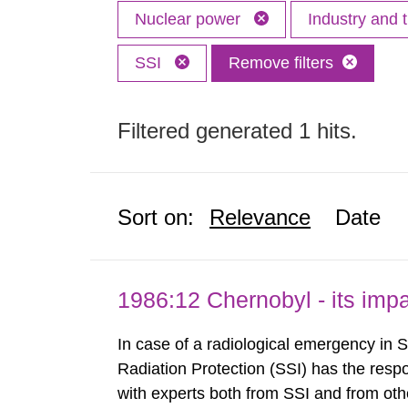
Nuclear power
Industry and 
SSI
Remove filters
Filtered generated 1 hits.
Sort on:
Relevance
Date
1986:12 Chernobyl - its im
In case of a radiological emergency in 
Radiation Protection (SSI) has the respo
with experts both from SSI and from othe