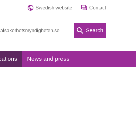
Swedish website
Contact
Search
cations
News and press