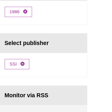
1986
Select publisher
SSI
Monitor via RSS