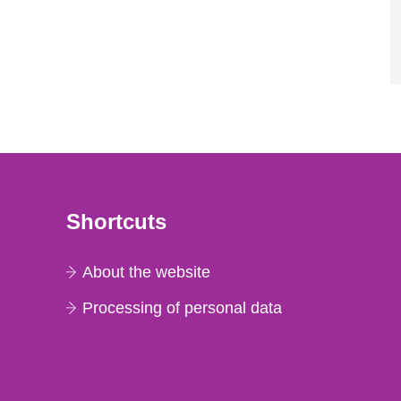
Shortcuts
About the website
Processing of personal data