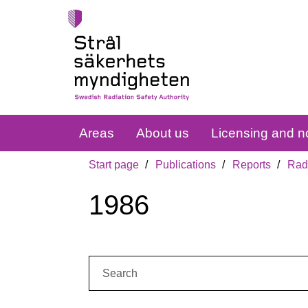
Areas
About us
Licensing and no
Start page
Publications
Reports
Radi
1986
Search: