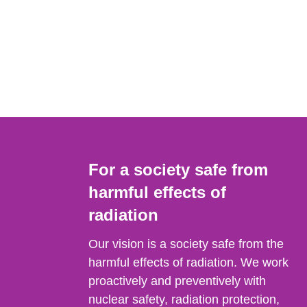
For a society safe from
harmful effects of
radiation
Our vision is a society safe from the
harmful effects of radiation. We work
proactively and preventively with
nuclear safety, radiation protection,