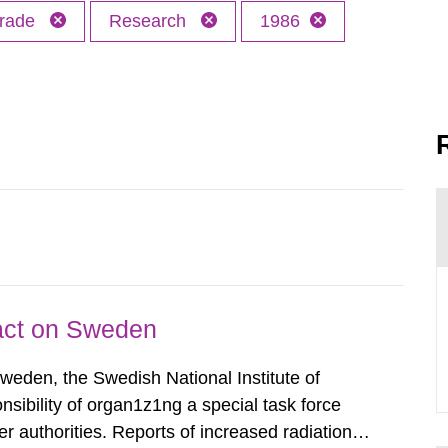
trade
Research
1986
pact on Sweden
Sweden, the Swedish National Institute of
nsibility of organ1z1ng a special task force
r authorities. Reports of increased radiation l