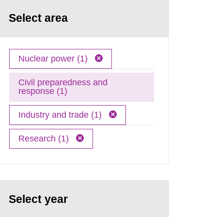
Select area
Nuclear power (1)
Civil preparedness and
response (1)
Industry and trade (1)
Research (1)
Select year