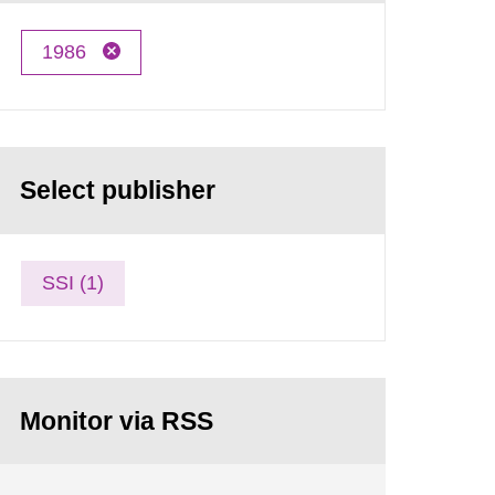
1986
Select publisher
SSI (1)
Monitor via RSS