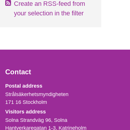
Create an RSS-feed from
your selection in the filter
Contact
Strålsäkerhetsmyndigheten
Postal address
Strålsäkerhetsmyndigheten
171 16
Stockholm
Visitors address
Solna Strandväg 96, Solna
Hantverkaregatan 1-3
Katrineholm