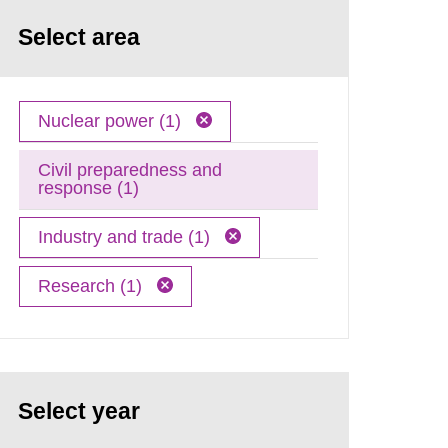
Select area
Nuclear power (1)
Civil preparedness and
response (1)
Industry and trade (1)
Research (1)
Select year