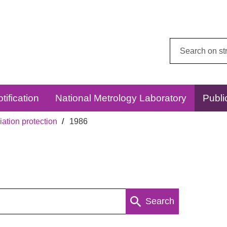
Search
this
website:
tification
National Metrology Laboratory
Publi
ation protection
1986
Search