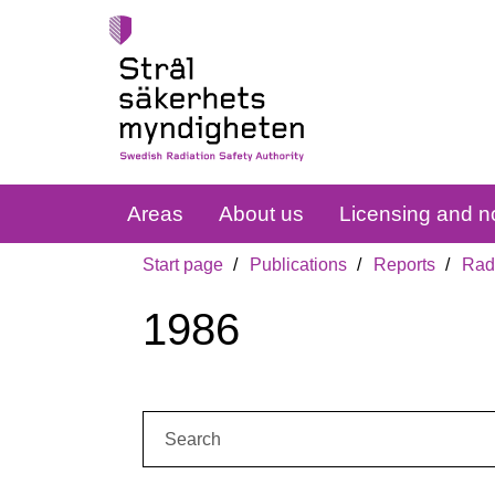
Areas
About us
Licensing and no
Start page
Publications
Reports
Radi
1986
Search: