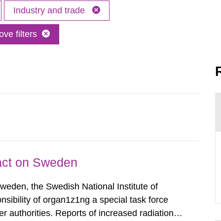
Industry and trade
ve filters
pact on Sweden
Sweden, the Swedish National Institute of
nsibility of organ1z1ng a special task force
r authorities. Reports of increased radiation l