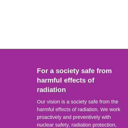
For a society safe from
harmful effects of
radiation
Our vision is a society safe from the
harmful effects of radiation. We work
proactively and preventively with
nuclear safety, radiation protection,