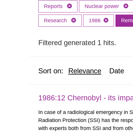
Reports
Nuclear power
Research
1986
Remo
Filtered generated 1 hits.
Sort on:
Relevance
Date
1986:12 Chernobyl - its im
In case of a radiological emergency in 
Radiation Protection (SSI) has the respo
with experts both from SSI and from othe