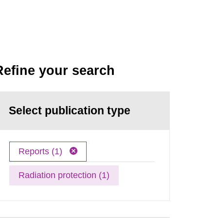
Refine your search
Select publication type
Reports (1)
Radiation protection (1)