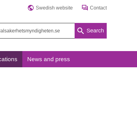
Swedish website
Contact
Search
cations
News and press