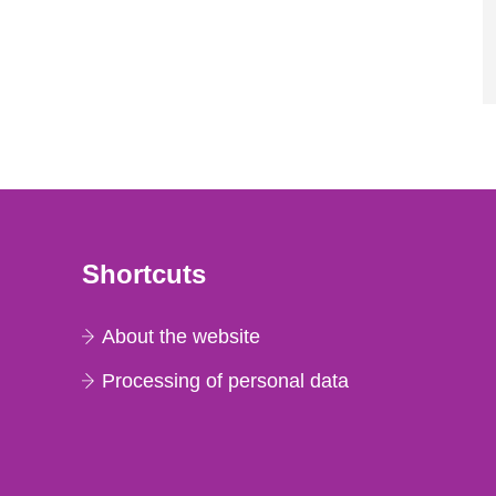
Shortcuts
About the website
Processing of personal data