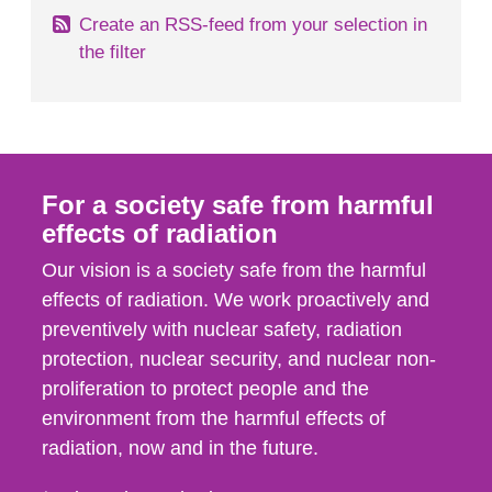
Create an RSS-feed from your selection in
the filter
For a society safe from harmful
effects of radiation
Our vision is a society safe from the harmful
effects of radiation. We work proactively and
preventively with nuclear safety, radiation
protection, nuclear security, and nuclear non-
proliferation to protect people and the
environment from the harmful effects of
radiation, now and in the future.