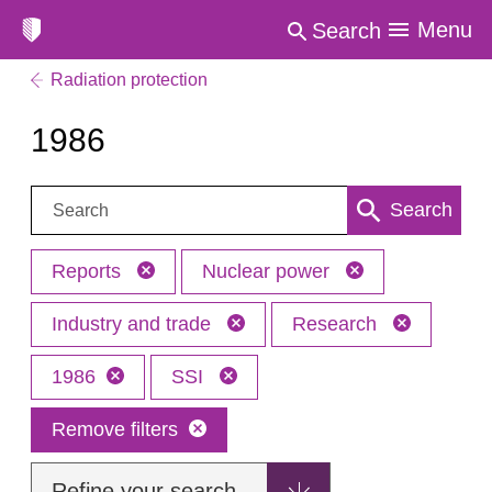
Menu
Search
Radiation protection
1986
Search:
Search
Reports
Nuclear power
Industry and trade
Research
1986
SSI
Remove filters
Refine your search