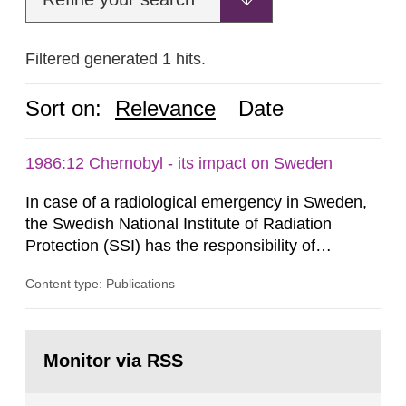
Filtered generated 1 hits.
Sort on:
Relevance
Date
1986:12 Chernobyl - its impact on Sweden
In case of a radiological emergency in Sweden,
the Swedish National Institute of Radiation
Protection (SSI) has the responsibility of
organ1z1ng a special task force with experts
Content type: Publications
both from SSI and from other authorities.
Reports of increased radiation l evels reached
SSI around 10 am on April 28, 1986, and the
Go
task force convened at 1030 am. A large number
to
Monitor via RSS
page:
of measurements were made all over...