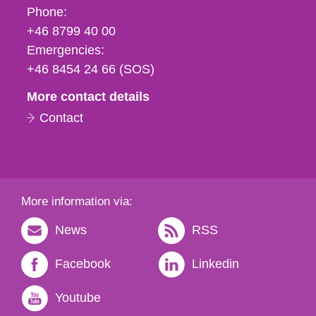
Phone,
Phone:
fax
+46 8799 40 00
och
Emergencies:
e-
+46 8454 24 66 (SOS)
mail
More contact details
Contact
More information via:
News
RSS
Facebook
Linkedin
Youtube