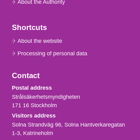
About the Authority
Shortcuts
About the website
Processing of personal data
Contact
Strålsäkerhetsmyndigheten
Postal address
Strålsäkerhetsmyndigheten
171 16
Stockholm
Visitors address
Solna Strandväg 96, Solna Hantverkaregatan
1-3
Katrineholm