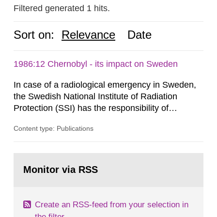
Filtered generated 1 hits.
Sort on:
Relevance
Date
1986:12 Chernobyl - its impact on Sweden
In case of a radiological emergency in Sweden,
the Swedish National Institute of Radiation
Protection (SSI) has the responsibility of
organ1z1ng a special task force with experts
Content type: Publications
both from SSI and from other authorities.
Reports of increased radiation l evels reached
SSI around 10 am on April 28, 1986, and the
Go
task force convened at 1030 am. A large number
to
Monitor via RSS
page:
of measurements were made all over...
Create an RSS-feed from your selection in
the filter