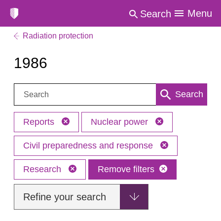
Menu
Search
Radiation protection
1986
Search:
Search
Reports
Nuclear power
Civil preparedness and response
Research
Remove filters
Refine your search