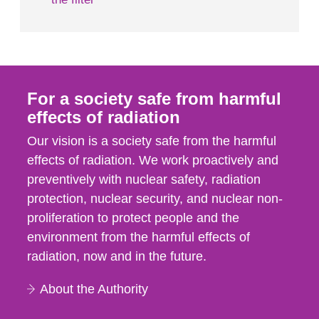
For a society safe from harmful
effects of radiation
Our vision is a society safe from the harmful
effects of radiation. We work proactively and
preventively with nuclear safety, radiation
protection, nuclear security, and nuclear non-
proliferation to protect people and the
environment from the harmful effects of
radiation, now and in the future.
About the Authority