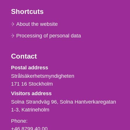
Shortcuts
About the website
Processing of personal data
Contact
Strålsäkerhetsmyndigheten
Postal address
Strålsäkerhetsmyndigheten
171 16
Stockholm
Visitors address
Solna Strandväg 96, Solna Hantverkaregatan
1-3
Katrineholm
Phone,
Phone:
fax
+46 8799 40 00