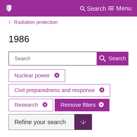
Menu
Search
Radiation protection
1986
Search:
Search
Nuclear power
Civil preparedness and response
Research
Remove filters
Refine your search