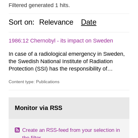
Filtered generated 1 hits.
Sort on:
Relevance
Date
1986:12 Chernobyl - its impact on Sweden
In case of a radiological emergency in Sweden,
the Swedish National Institute of Radiation
Protection (SSI) has the responsibility of
organ1z1ng a special task force with experts
Content type: Publications
both from SSI and from other authorities.
Reports of increased radiation l evels reached
SSI around 10 am on April 28, 1986, and the
Go
task force convened at 1030 am. A large number
to
Monitor via RSS
page:
of measurements were made all over...
Create an RSS-feed from your selection in
the filter