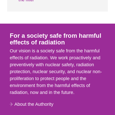
For a society safe from harmful
effects of radiation
Our vision is a society safe from the harmful
effects of radiation. We work proactively and
preventively with nuclear safety, radiation
protection, nuclear security, and nuclear non-
proliferation to protect people and the
environment from the harmful effects of
radiation, now and in the future.
About the Authority