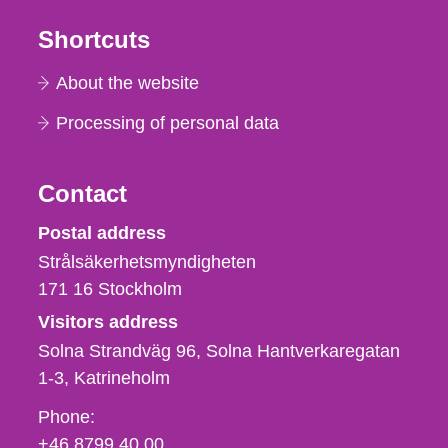
Shortcuts
About the website
Processing of personal data
Contact
Strålsäkerhetsmyndigheten
Postal address
Strålsäkerhetsmyndigheten
171 16
Stockholm
Visitors address
Solna Strandväg 96, Solna Hantverkaregatan
1-3
Katrineholm
Phone,
Phone:
fax
+46 8799 40 00