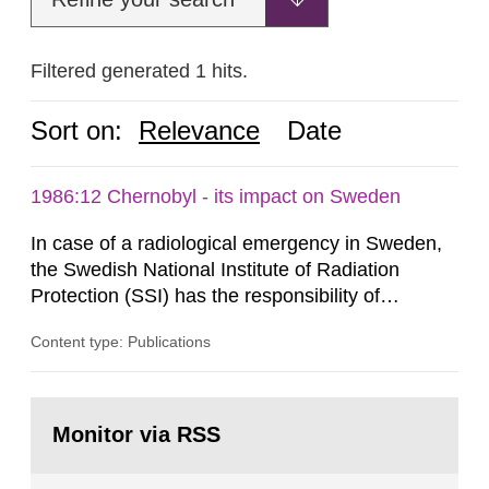
Filtered generated 1 hits.
Sort on:
Relevance
Date
1986:12 Chernobyl - its impact on Sweden
In case of a radiological emergency in Sweden,
the Swedish National Institute of Radiation
Protection (SSI) has the responsibility of
organ1z1ng a special task force with experts
Content type: Publications
both from SSI and from other authorities.
Reports of increased radiation l evels reached
SSI around 10 am on April 28, 1986, and the
Go
task force convened at 1030 am. A large number
to
Monitor via RSS
page:
of measurements were made all over...