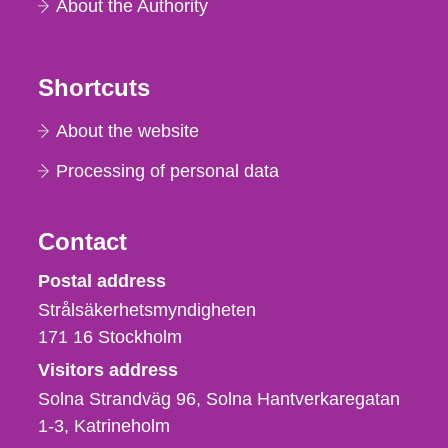
About the Authority
Shortcuts
About the website
Processing of personal data
Contact
Strålsäkerhetsmyndigheten
Postal address
Strålsäkerhetsmyndigheten
171 16
Stockholm
Visitors address
Solna Strandväg 96, Solna Hantverkaregatan
1-3
Katrineholm