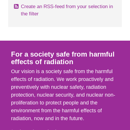
Create an RSS-feed from your selection in
the filter
For a society safe from harmful
effects of radiation
Our vision is a society safe from the harmful
effects of radiation. We work proactively and
preventively with nuclear safety, radiation
protection, nuclear security, and nuclear non-
proliferation to protect people and the
environment from the harmful effects of
radiation, now and in the future.