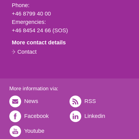
Phone,
Phone:
fax
+46 8799 40 00
och
Emergencies:
e-
+46 8454 24 66 (SOS)
mail
More contact details
Contact
More information via:
News
RSS
Facebook
Linkedin
Youtube