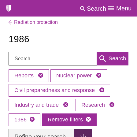
Menu
Search
Radiation protection
1986
Search:
Search
Reports
Nuclear power
Civil preparedness and response
Industry and trade
Research
1986
Remove filters
Refine your search