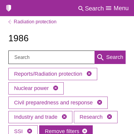
Menu
Search
Radiation protection
1986
Search:
Search
Reports/Radiation protection
Nuclear power
Civil preparedness and response
Industry and trade
Research
SSI
Remove filters