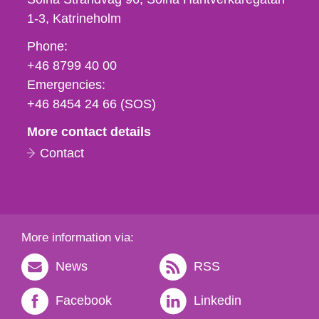
1-3
Katrineholm
Phone,
Phone:
fax
+46 8799 40 00
och
Emergencies:
e-
+46 8454 24 66 (SOS)
mail
More contact details
Contact
More information via:
News
RSS
Facebook
Linkedin