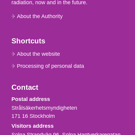
radiation, now and in the future.
About the Authority
Shortcuts
About the website
Processing of personal data
Contact
Strålsäkerhetsmyndigheten
Postal address
Strålsäkerhetsmyndigheten
171 16
Stockholm
Visitors address
Solna Strandväg 96, Solna Hantverkaregatan