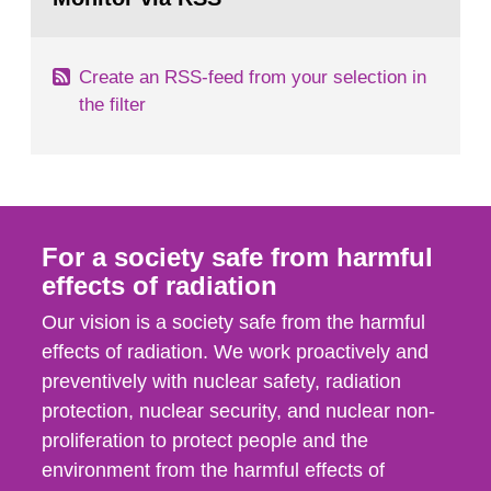
page:
of measurements were made all over...
Create an RSS-feed from your selection in
the filter
For a society safe from harmful
effects of radiation
Our vision is a society safe from the harmful
effects of radiation. We work proactively and
preventively with nuclear safety, radiation
protection, nuclear security, and nuclear non-
proliferation to protect people and the
environment from the harmful effects of