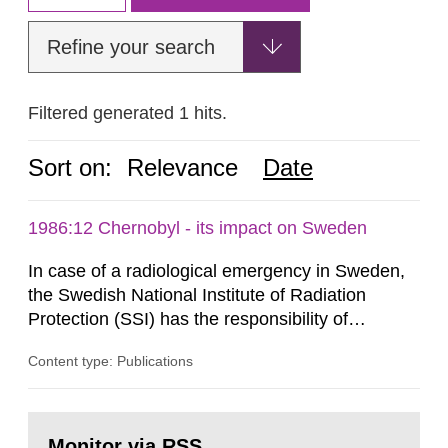
Refine your search
Filtered generated 1 hits.
Sort on:
Relevance
Date
1986:12 Chernobyl - its impact on Sweden
In case of a radiological emergency in Sweden,
the Swedish National Institute of Radiation
Protection (SSI) has the responsibility of
organ1z1ng a special task force with experts
Content type: Publications
both from SSI and from other authorities.
Reports of increased radiation l evels reached
SSI around 10 am on April 28, 1986, and the
Go
task force convened at 1030 am. A large number
to
Monitor via RSS