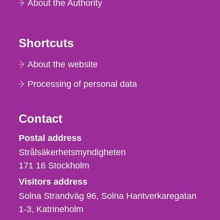
About the Authority
Shortcuts
About the website
Processing of personal data
Contact
Strålsäkerhetsmyndigheten
Postal address
Strålsäkerhetsmyndigheten
171 16
Stockholm
Visitors address
Solna Strandväg 96, Solna Hantverkaregatan
1-3
Katrineholm