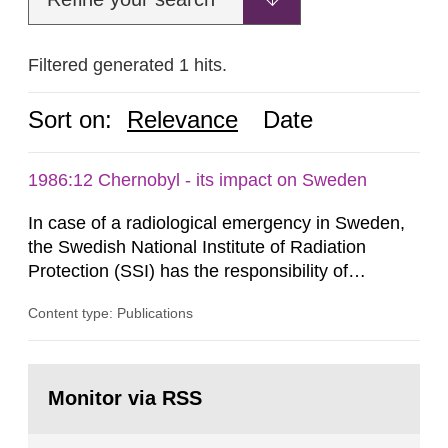
Filtered generated 1 hits.
Sort on:
Relevance
Date
1986:12 Chernobyl - its impact on Sweden
In case of a radiological emergency in Sweden,
the Swedish National Institute of Radiation
Protection (SSI) has the responsibility of
organ1z1ng a special task force with experts
Content type: Publications
both from SSI and from other authorities.
Reports of increased radiation l evels reached
SSI around 10 am on April 28, 1986, and the
Go
task force convened at 1030 am. A large number
to
Monitor via RSS
page:
of measurements were made all over...