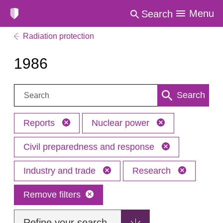
Menu
Search
Radiation protection
1986
Search:
Search
Reports
Nuclear power
Civil preparedness and response
Industry and trade
Research
Remove filters
Refine your search