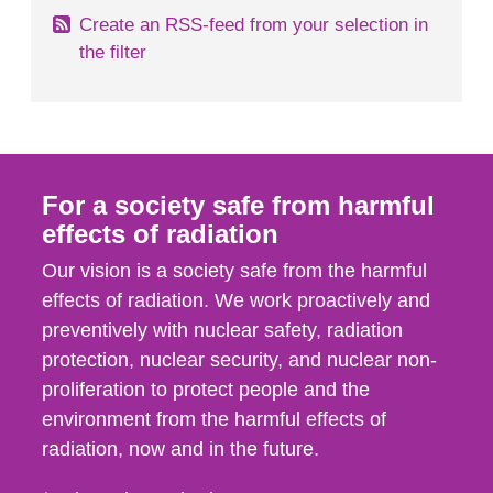
Create an RSS-feed from your selection in
the filter
For a society safe from harmful
effects of radiation
Our vision is a society safe from the harmful
effects of radiation. We work proactively and
preventively with nuclear safety, radiation
protection, nuclear security, and nuclear non-
proliferation to protect people and the
environment from the harmful effects of
radiation, now and in the future.