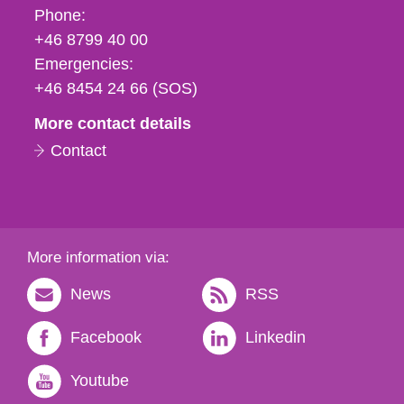
Phone,
Phone:
fax
+46 8799 40 00
och
Emergencies:
e-
+46 8454 24 66 (SOS)
mail
More contact details
Contact
More information via:
News
RSS
Facebook
Linkedin
Youtube