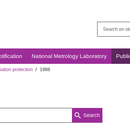
Search
this
website:
tification
National Metrology Laboratory
Publi
ation protection
1986
Search