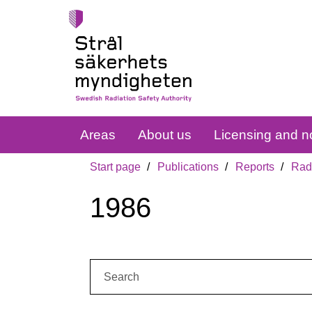
Areas
About us
Licensing and no
Start page
Publications
Reports
Radi
1986
Search: