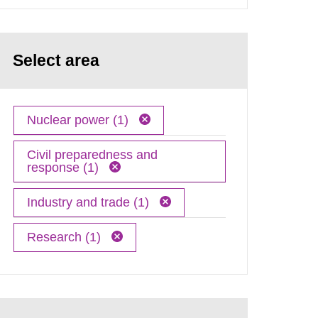
Select area
Nuclear power (1)
Civil preparedness and
response (1)
Industry and trade (1)
Research (1)