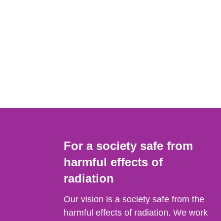
For a society safe from
harmful effects of
radiation
Our vision is a society safe from the
harmful effects of radiation. We work