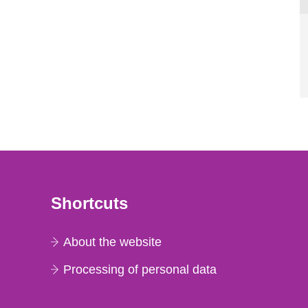
Shortcuts
About the website
Processing of personal data