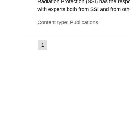
Radiation Protection (SSI) has the respo
with experts both from SSI and from othe
evels reached SSI around 10 am on Apri
Content type: Publications
1030 am. A large number of measuremen
(current
1
Go
to
page)
page: