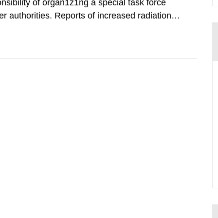
nsibility of organ1z1ng a special task force
r authorities. Reports of increased radiation l
l 28, 1986, and the task force convened at
ts were made all over...