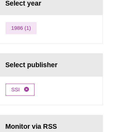
Select year
1986 (1)
Select publisher
SSI
Monitor via RSS