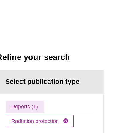
Refine your search
Select publication type
Reports (1)
Radiation protection