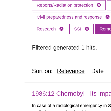
Reports/Radiation protection
Civil preparedness and response
Research
SSI
Remov
Filtered generated 1 hits.
Sort on:
Relevance
Date
1986:12 Chernobyl - its im
In case of a radiological emergency in 