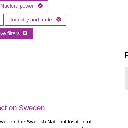
Nuclear power
Industry and trade
e filters
pact on Sweden
Sweden, the Swedish National Institute of