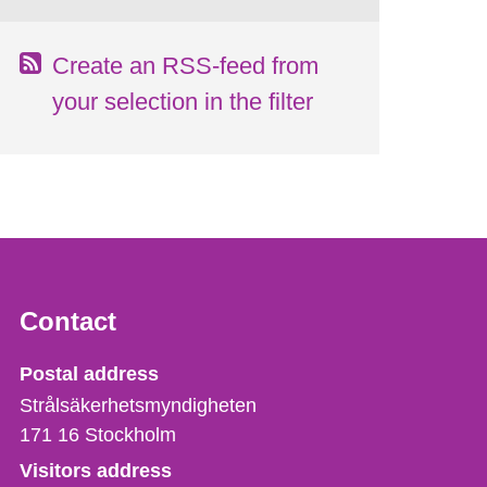
Create an RSS-feed from
your selection in the filter
Contact
Strålsäkerhetsmyndigheten
Postal address
Strålsäkerhetsmyndigheten
171 16
Stockholm
Visitors address