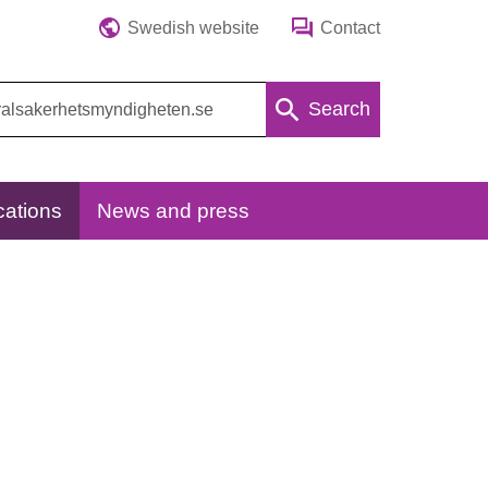
Swedish website
Contact
Search
cations
News and press