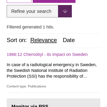
Refine your search
Filtered generated 1 hits.
Sort on:
Relevance
Date
1986:12 Chernobyl - its impact on Sweden
In case of a radiological emergency in Sweden,
the Swedish National Institute of Radiation
Protection (SSI) has the responsibility of
organ1z1ng a special task force with experts
Content type: Publications
both from SSI and from other authorities.
Reports of increased radiation l evels reached
SSI around 10 am on April 28, 1986, and the
Go
task force convened at 1030 am. A large number
to
Monitor via RSS