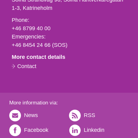
1-3
Katrineholm
Phone,
Phone:
fax
+46 8799 40 00
och
Emergencies:
e-
+46 8454 24 66 (SOS)
mail
More contact details
Contact
More information via:
News
RSS
Facebook
Linkedin