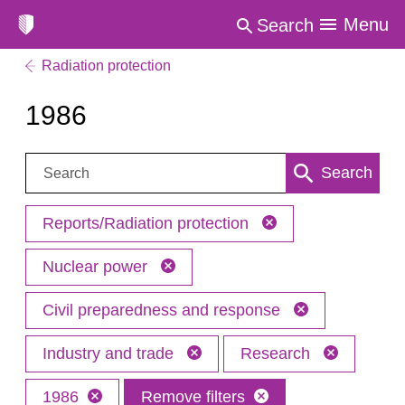
Menu
Search
Radiation protection
1986
Search:
Search
Reports/Radiation protection
Nuclear power
Civil preparedness and response
Industry and trade
Research
1986
Remove filters