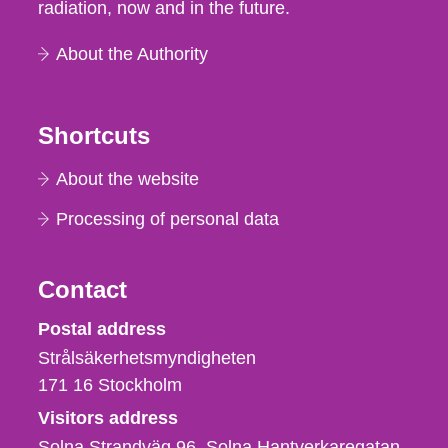
radiation, now and in the future.
About the Authority
Shortcuts
About the website
Processing of personal data
Contact
Strålsäkerhetsmyndigheten
Postal address
Strålsäkerhetsmyndigheten
171 16
Stockholm
Visitors address
Solna Strandväg 96, Solna Hantverkaregatan