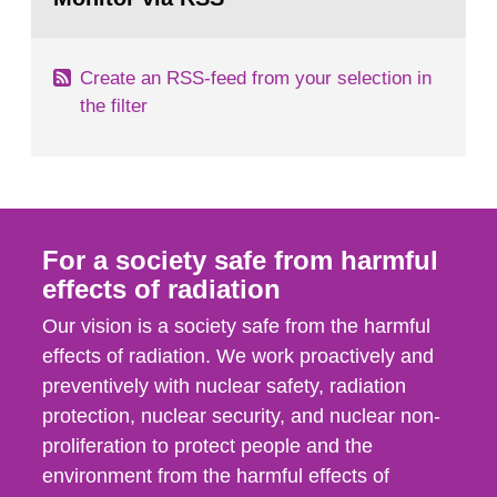
page:
of measurements were made all over...
Create an RSS-feed from your selection in
the filter
For a society safe from harmful
effects of radiation
Our vision is a society safe from the harmful
effects of radiation. We work proactively and
preventively with nuclear safety, radiation
protection, nuclear security, and nuclear non-
proliferation to protect people and the
environment from the harmful effects of