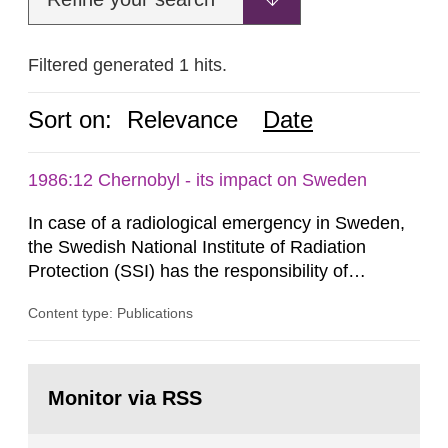
Filtered generated 1 hits.
Sort on:
Relevance
Date
1986:12 Chernobyl - its impact on Sweden
In case of a radiological emergency in Sweden,
the Swedish National Institute of Radiation
Protection (SSI) has the responsibility of
organ1z1ng a special task force with experts
Content type: Publications
both from SSI and from other authorities.
Reports of increased radiation l evels reached
SSI around 10 am on April 28, 1986, and the
Go
task force convened at 1030 am. A large number
to
Monitor via RSS
page:
of measurements were made all over...