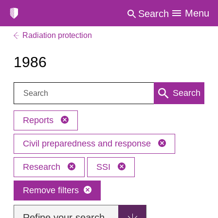
Menu
Search
Radiation protection
1986
Search:
Search
Reports
Civil preparedness and response
Research
SSI
Remove filters
Refine your search