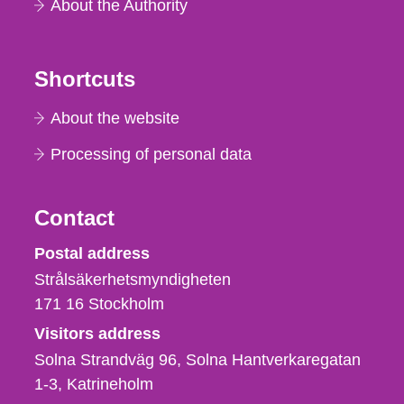
About the Authority
Shortcuts
About the website
Processing of personal data
Contact
Strålsäkerhetsmyndigheten
Postal address
Strålsäkerhetsmyndigheten
171 16
Stockholm
Visitors address
Solna Strandväg 96, Solna Hantverkaregatan
1-3
Katrineholm