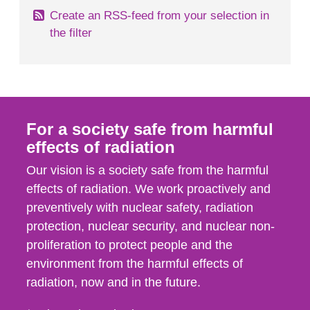
Create an RSS-feed from your selection in
the filter
For a society safe from harmful
effects of radiation
Our vision is a society safe from the harmful
effects of radiation. We work proactively and
preventively with nuclear safety, radiation
protection, nuclear security, and nuclear non-
proliferation to protect people and the
environment from the harmful effects of
radiation, now and in the future.