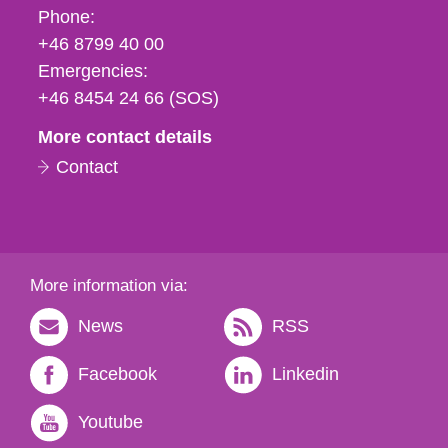
Phone,
Phone:
fax
+46 8799 40 00
och
Emergencies:
e-
+46 8454 24 66 (SOS)
mail
More contact details
Contact
More information via:
News
RSS
Facebook
Linkedin
Youtube