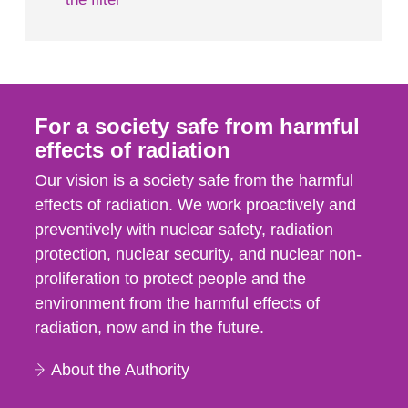
For a society safe from harmful
effects of radiation
Our vision is a society safe from the harmful
effects of radiation. We work proactively and
preventively with nuclear safety, radiation
protection, nuclear security, and nuclear non-
proliferation to protect people and the
environment from the harmful effects of
radiation, now and in the future.
About the Authority