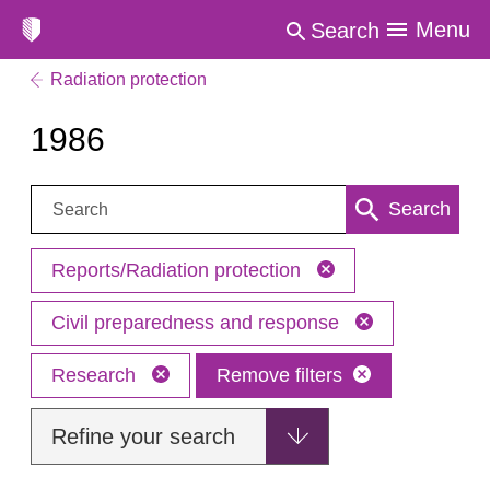
Menu
Search
Radiation protection
1986
Search:
Search
Reports/Radiation protection
Civil preparedness and response
Research
Remove filters
Refine your search