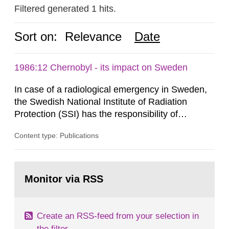
Filtered generated 1 hits.
Sort on:
Relevance
Date
1986:12 Chernobyl - its impact on Sweden
In case of a radiological emergency in Sweden,
the Swedish National Institute of Radiation
Protection (SSI) has the responsibility of
organ1z1ng a special task force with experts
Content type: Publications
both from SSI and from other authorities.
Reports of increased radiation l evels reached
SSI around 10 am on April 28, 1986, and the
Go
task force convened at 1030 am. A large number
to
Monitor via RSS
page:
of measurements were made all over...
Create an RSS-feed from your selection in
the filter