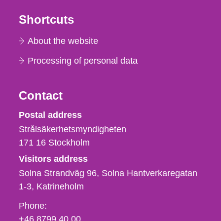
Shortcuts
About the website
Processing of personal data
Contact
Strålsäkerhetsmyndigheten
Postal address
Strålsäkerhetsmyndigheten
171 16
Stockholm
Visitors address
Solna Strandväg 96, Solna Hantverkaregatan
1-3
Katrineholm
Phone,
Phone:
fax
+46 8799 40 00