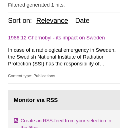
Filtered generated 1 hits.
Sort on:
Relevance
Date
1986:12 Chernobyl - its impact on Sweden
In case of a radiological emergency in Sweden,
the Swedish National Institute of Radiation
Protection (SSI) has the responsibility of
organ1z1ng a special task force with experts
Content type: Publications
both from SSI and from other authorities.
Reports of increased radiation l evels reached
SSI around 10 am on April 28, 1986, and the
Go
task force convened at 1030 am. A large number
to
Monitor via RSS
page:
of measurements were made all over...
Create an RSS-feed from your selection in
the filter