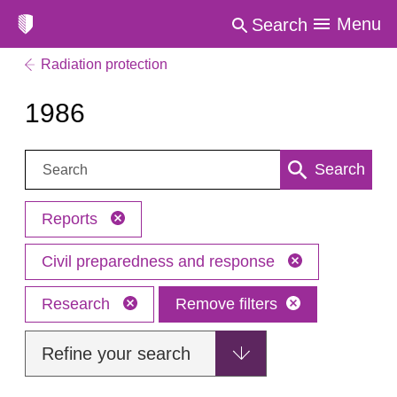
Menu
Search
Radiation protection
1986
Search:
Search
Reports
Civil preparedness and response
Research
Remove filters
Refine your search