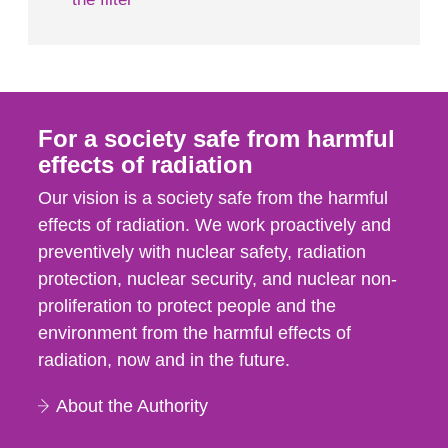
For a society safe from harmful
effects of radiation
Our vision is a society safe from the harmful
effects of radiation. We work proactively and
preventively with nuclear safety, radiation
protection, nuclear security, and nuclear non-
proliferation to protect people and the
environment from the harmful effects of
radiation, now and in the future.
About the Authority