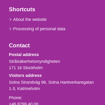
Shortcuts
About the website
Processing of personal data
Contact
Strålsäkerhetsmyndigheten
Postal address
Strålsäkerhetsmyndigheten
171 16
Stockholm
Visitors address
Solna Strandväg 96, Solna Hantverkaregatan
1-3
Katrineholm
Phone,
Phone:
fax
+46 8799 40 00