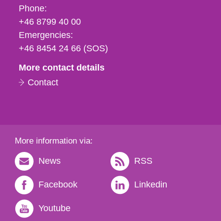
Phone,
Phone:
fax
+46 8799 40 00
och
Emergencies:
e-
+46 8454 24 66 (SOS)
mail
More contact details
Contact
More information via:
News
RSS
Facebook
Linkedin
Youtube