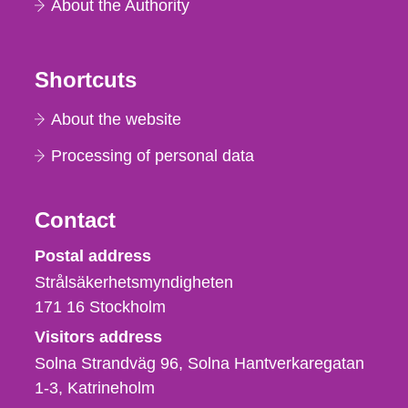
About the Authority
Shortcuts
About the website
Processing of personal data
Contact
Strålsäkerhetsmyndigheten
Postal address
Strålsäkerhetsmyndigheten
171 16
Stockholm
Visitors address
Solna Strandväg 96, Solna Hantverkaregatan
1-3
Katrineholm