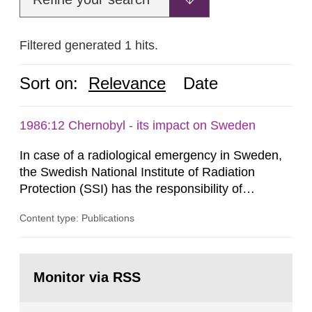
Filtered generated 1 hits.
Sort on:
Relevance
Date
1986:12 Chernobyl - its impact on Sweden
In case of a radiological emergency in Sweden,
the Swedish National Institute of Radiation
Protection (SSI) has the responsibility of
organ1z1ng a special task force with experts
Content type: Publications
both from SSI and from other authorities.
Reports of increased radiation l evels reached
SSI around 10 am on April 28, 1986, and the
Go
task force convened at 1030 am. A large number
to
Monitor via RSS
page:
of measurements were made all over...