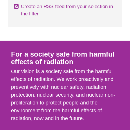
Create an RSS-feed from your selection in
the filter
For a society safe from harmful
effects of radiation
Our vision is a society safe from the harmful
effects of radiation. We work proactively and
preventively with nuclear safety, radiation
protection, nuclear security, and nuclear non-
proliferation to protect people and the
environment from the harmful effects of
radiation, now and in the future.