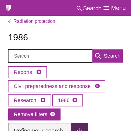
Menu
Search
Radiation protection
1986
Search:
Search
Reports
Civil preparedness and response
Research
1986
Remove filters
Refine your search