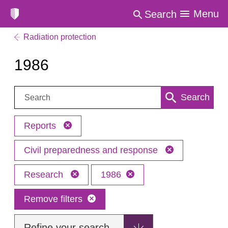
Menu
Search
Radiation protection
1986
Search:
Search
Reports
Civil preparedness and response
Research
1986
Remove filters
Refine your search