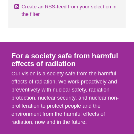
Create an RSS-feed from your selection in
the filter
For a society safe from harmful
effects of radiation
Our vision is a society safe from the harmful
effects of radiation. We work proactively and
preventively with nuclear safety, radiation
protection, nuclear security, and nuclear non-
proliferation to protect people and the
environment from the harmful effects of
radiation, now and in the future.