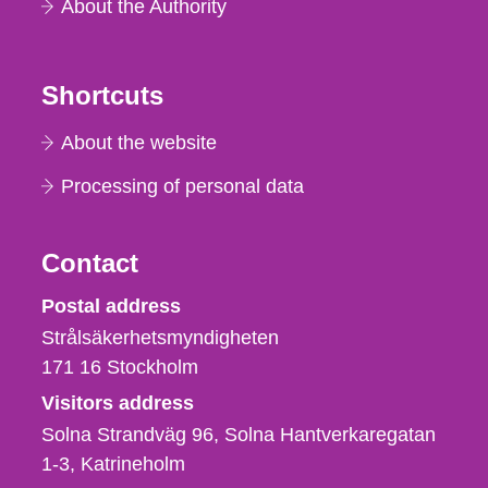
About the Authority
Shortcuts
About the website
Processing of personal data
Contact
Strålsäkerhetsmyndigheten
Postal address
Strålsäkerhetsmyndigheten
171 16
Stockholm
Visitors address
Solna Strandväg 96, Solna Hantverkaregatan
1-3
Katrineholm