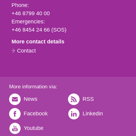
Phone,
Phone:
fax
+46 8799 40 00
och
Emergencies:
e-
+46 8454 24 66 (SOS)
mail
More contact details
Contact
More information via:
News
RSS
Facebook
Linkedin
Youtube