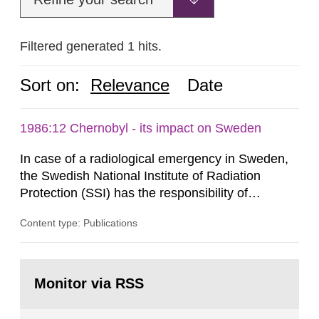
Filtered generated 1 hits.
Sort on:
Relevance
Date
1986:12 Chernobyl - its impact on Sweden
In case of a radiological emergency in Sweden,
the Swedish National Institute of Radiation
Protection (SSI) has the responsibility of
organ1z1ng a special task force with experts
Content type: Publications
both from SSI and from other authorities.
Reports of increased radiation l evels reached
SSI around 10 am on April 28, 1986, and the
Go
task force convened at 1030 am. A large number
to
Monitor via RSS
page:
of measurements were made all over...