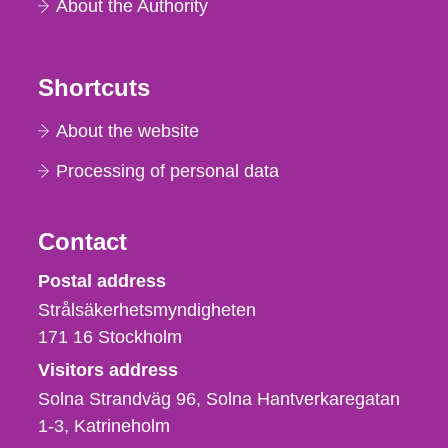
About the Authority
Shortcuts
About the website
Processing of personal data
Contact
Strålsäkerhetsmyndigheten
Postal address
Strålsäkerhetsmyndigheten
171 16
Stockholm
Visitors address
Solna Strandväg 96, Solna Hantverkaregatan
1-3
Katrineholm