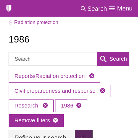
Menu
Search
Radiation protection
1986
Search:
Search
Reports/Radiation protection
Civil preparedness and response
Research
1986
Remove filters
Refine your search