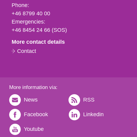
Phone,
Phone:
fax
+46 8799 40 00
och
Emergencies:
e-
+46 8454 24 66 (SOS)
mail
More contact details
Contact
More information via:
News
RSS
Facebook
Linkedin
Youtube