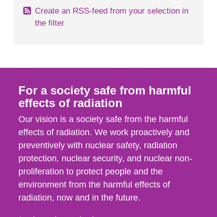
Create an RSS-feed from your selection in
the filter
For a society safe from harmful
effects of radiation
Our vision is a society safe from the harmful
effects of radiation. We work proactively and
preventively with nuclear safety, radiation
protection, nuclear security, and nuclear non-
proliferation to protect people and the
environment from the harmful effects of
radiation, now and in the future.