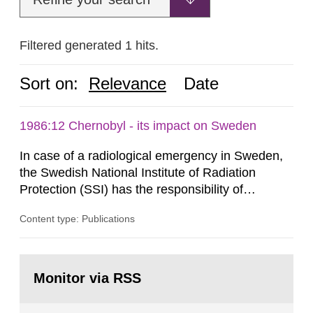
Filtered generated 1 hits.
Sort on:
Relevance
Date
1986:12 Chernobyl - its impact on Sweden
In case of a radiological emergency in Sweden,
the Swedish National Institute of Radiation
Protection (SSI) has the responsibility of
organ1z1ng a special task force with experts
Content type: Publications
both from SSI and from other authorities.
Reports of increased radiation l evels reached
SSI around 10 am on April 28, 1986, and the
Go
task force convened at 1030 am. A large number
to
Monitor via RSS
page:
of measurements were made all over...