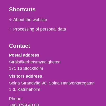
Shortcuts
About the website
Processing of personal data
Contact
Strålsäkerhetsmyndigheten
Postal address
Strålsäkerhetsmyndigheten
171 16
Stockholm
Visitors address
Solna Strandväg 96, Solna Hantverkaregatan
1-3
Katrineholm
Phone,
Phone:
fax
+46 8799 40 00