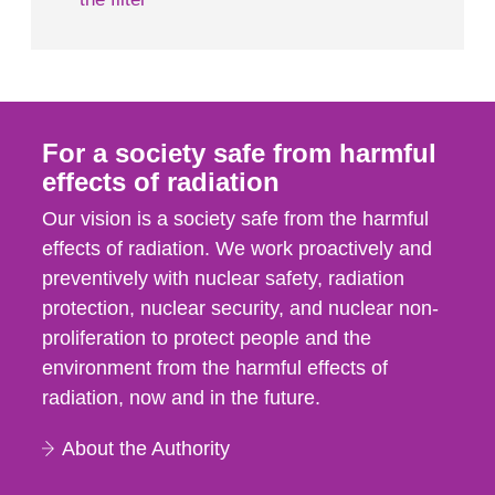
For a society safe from harmful
effects of radiation
Our vision is a society safe from the harmful
effects of radiation. We work proactively and
preventively with nuclear safety, radiation
protection, nuclear security, and nuclear non-
proliferation to protect people and the
environment from the harmful effects of
radiation, now and in the future.
About the Authority