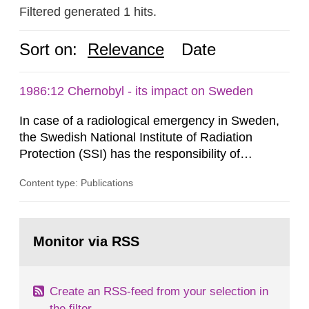
Filtered generated 1 hits.
Sort on:
Relevance
Date
1986:12 Chernobyl - its impact on Sweden
In case of a radiological emergency in Sweden,
the Swedish National Institute of Radiation
Protection (SSI) has the responsibility of
organ1z1ng a special task force with experts
Content type: Publications
both from SSI and from other authorities.
Reports of increased radiation l evels reached
SSI around 10 am on April 28, 1986, and the
Go
task force convened at 1030 am. A large number
to
Monitor via RSS
page:
of measurements were made all over...
Create an RSS-feed from your selection in
the filter