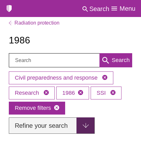
Menu
Search
Radiation protection
1986
Search:
Search
Civil preparedness and response
Research
1986
SSI
Remove filters
Refine your search