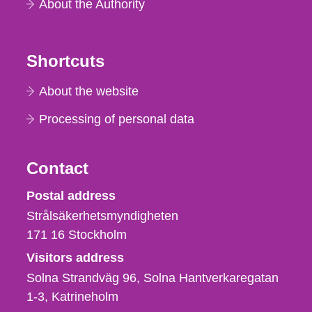
About the Authority
Shortcuts
About the website
Processing of personal data
Contact
Strålsäkerhetsmyndigheten
Postal address
Strålsäkerhetsmyndigheten
171 16
Stockholm
Visitors address
Solna Strandväg 96, Solna Hantverkaregatan
1-3
Katrineholm