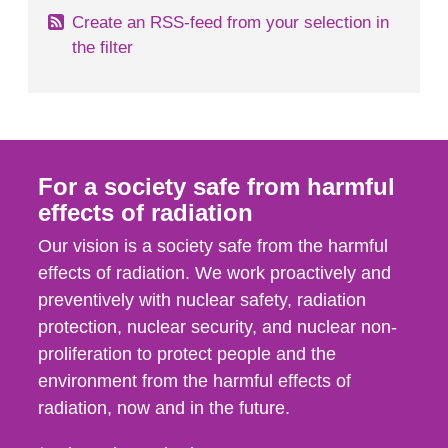
Create an RSS-feed from your selection in
the filter
For a society safe from harmful
effects of radiation
Our vision is a society safe from the harmful
effects of radiation. We work proactively and
preventively with nuclear safety, radiation
protection, nuclear security, and nuclear non-
proliferation to protect people and the
environment from the harmful effects of
radiation, now and in the future.