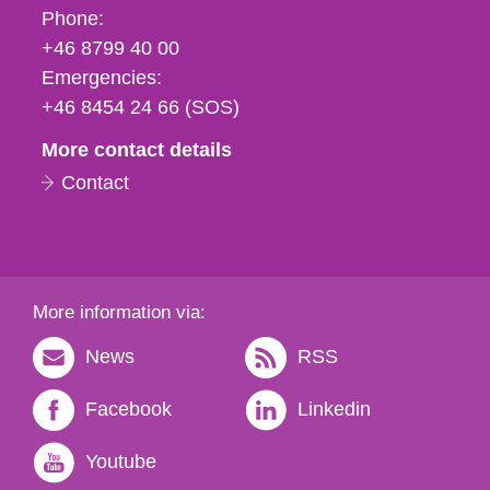
Phone,
Phone:
fax
+46 8799 40 00
och
Emergencies:
e-
+46 8454 24 66 (SOS)
mail
More contact details
Contact
More information via:
News
RSS
Facebook
Linkedin
Youtube