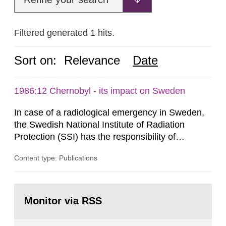
Filtered generated 1 hits.
Sort on:
Relevance
Date
1986:12 Chernobyl - its impact on Sweden
In case of a radiological emergency in Sweden,
the Swedish National Institute of Radiation
Protection (SSI) has the responsibility of
organ1z1ng a special task force with experts
Content type: Publications
both from SSI and from other authorities.
Reports of increased radiation l evels reached
SSI around 10 am on April 28, 1986, and the
Go
task force convened at 1030 am. A large number
to
Monitor via RSS
page:
of measurements were made all over...