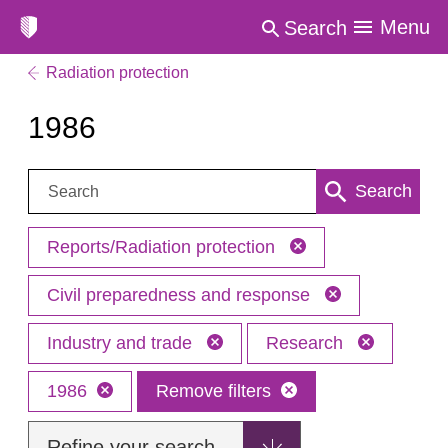
Menu
Search
Radiation protection
1986
Search:
Search
Reports/Radiation protection
Civil preparedness and response
Industry and trade
Research
1986
Remove filters
Refine your search