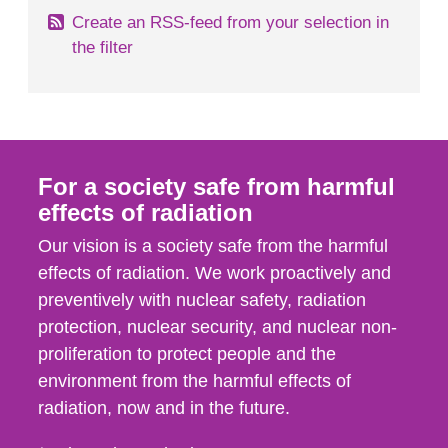
Create an RSS-feed from your selection in
the filter
For a society safe from harmful
effects of radiation
Our vision is a society safe from the harmful
effects of radiation. We work proactively and
preventively with nuclear safety, radiation
protection, nuclear security, and nuclear non-
proliferation to protect people and the
environment from the harmful effects of
radiation, now and in the future.