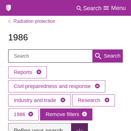
Menu
Search
Radiation protection
1986
Search:
Search
Reports
Civil preparedness and response
Industry and trade
Research
1986
Remove filters
Refine your search