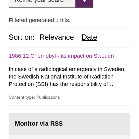
Filtered generated 1 hits.
Sort on:
Relevance
Date
1986:12 Chernobyl - its impact on Sweden
In case of a radiological emergency in Sweden,
the Swedish National Institute of Radiation
Protection (SSI) has the responsibility of
organ1z1ng a special task force with experts
Content type: Publications
both from SSI and from other authorities.
Reports of increased radiation l evels reached
SSI around 10 am on April 28, 1986, and the
Go
task force convened at 1030 am. A large number
to
Monitor via RSS
page:
of measurements were made all over...