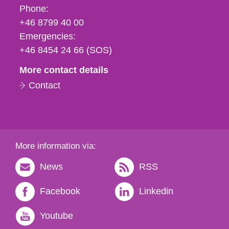
Phone,
Phone:
fax
+46 8799 40 00
och
Emergencies:
e-
+46 8454 24 66 (SOS)
mail
More contact details
Contact
More information via:
News
RSS
Facebook
Linkedin
Youtube