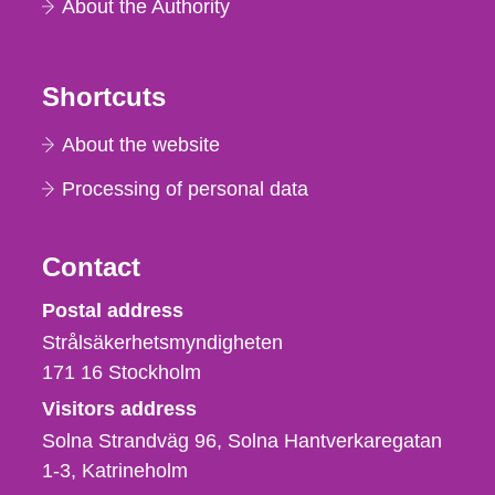
About the Authority
Shortcuts
About the website
Processing of personal data
Contact
Strålsäkerhetsmyndigheten
Postal address
Strålsäkerhetsmyndigheten
171 16
Stockholm
Visitors address
Solna Strandväg 96, Solna Hantverkaregatan
1-3
Katrineholm