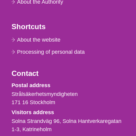
About the Authority
Shortcuts
About the website
Processing of personal data
Contact
Strålsäkerhetsmyndigheten
Postal address
Strålsäkerhetsmyndigheten
171 16
Stockholm
Visitors address
Solna Strandväg 96, Solna Hantverkaregatan
1-3
Katrineholm