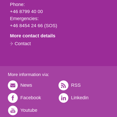
Phone,
Phone:
fax
+46 8799 40 00
och
Emergencies:
e-
+46 8454 24 66 (SOS)
mail
More contact details
Contact
More information via:
News
RSS
Facebook
Linkedin
Youtube