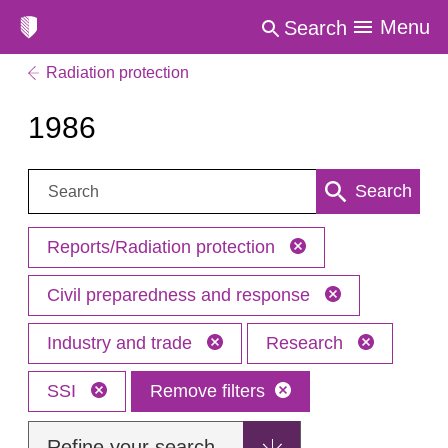
Menu
Search
Radiation protection
1986
Search:
Search
Reports/Radiation protection
Civil preparedness and response
Industry and trade
Research
SSI
Remove filters
Refine your search