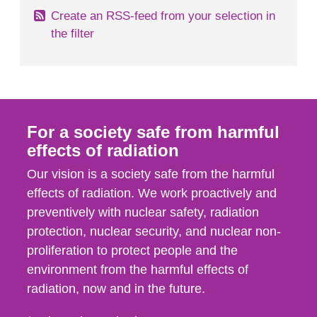
Create an RSS-feed from your selection in
the filter
For a society safe from harmful
effects of radiation
Our vision is a society safe from the harmful
effects of radiation. We work proactively and
preventively with nuclear safety, radiation
protection, nuclear security, and nuclear non-
proliferation to protect people and the
environment from the harmful effects of
radiation, now and in the future.