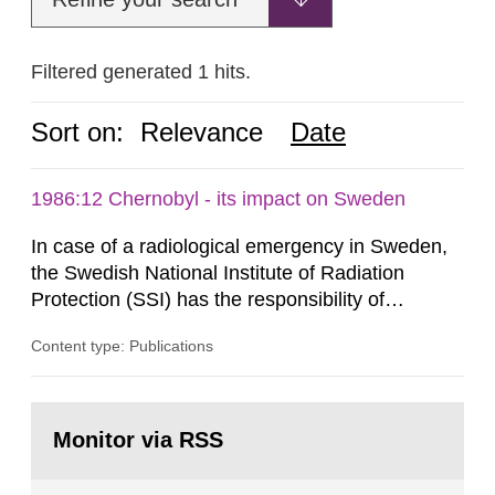
Filtered generated 1 hits.
Sort on:
Relevance
Date
1986:12 Chernobyl - its impact on Sweden
In case of a radiological emergency in Sweden,
the Swedish National Institute of Radiation
Protection (SSI) has the responsibility of
organ1z1ng a special task force with experts
Content type: Publications
both from SSI and from other authorities.
Reports of increased radiation l evels reached
SSI around 10 am on April 28, 1986, and the
Go
task force convened at 1030 am. A large number
to
Monitor via RSS
page:
of measurements were made all over...