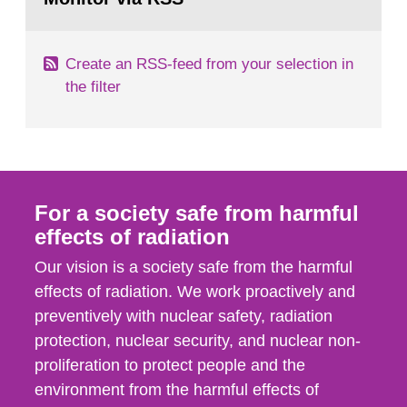
page:
of measurements were made all over...
Create an RSS-feed from your selection in
the filter
For a society safe from harmful
effects of radiation
Our vision is a society safe from the harmful
effects of radiation. We work proactively and
preventively with nuclear safety, radiation
protection, nuclear security, and nuclear non-
proliferation to protect people and the
environment from the harmful effects of