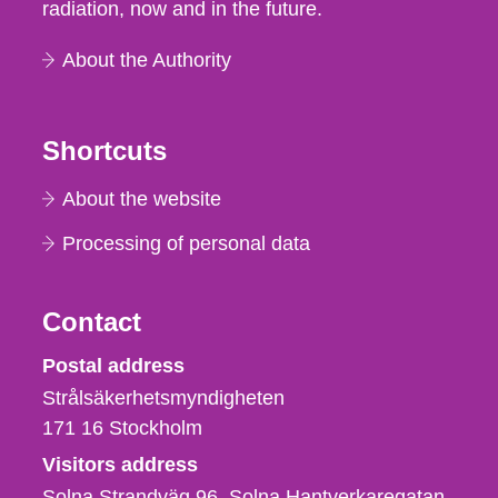
radiation, now and in the future.
About the Authority
Shortcuts
About the website
Processing of personal data
Contact
Strålsäkerhetsmyndigheten
Postal address
Strålsäkerhetsmyndigheten
171 16
Stockholm
Visitors address
Solna Strandväg 96, Solna Hantverkaregatan