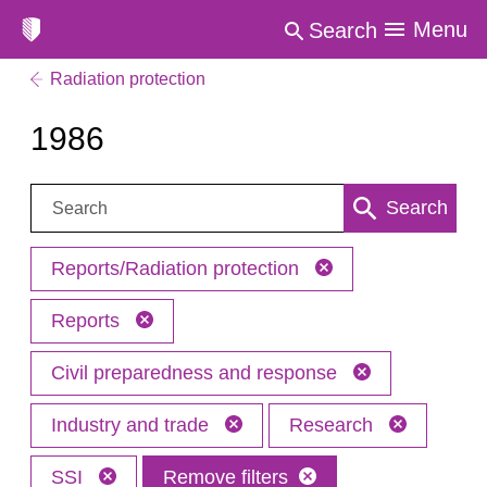
Menu
Search
Radiation protection
1986
Search:
Search
Reports/Radiation protection
Reports
Civil preparedness and response
Industry and trade
Research
SSI
Remove filters