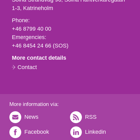
1-3
Katrineholm
Phone,
Phone:
fax
+46 8799 40 00
och
Emergencies:
e-
+46 8454 24 66 (SOS)
mail
More contact details
Contact
More information via:
News
RSS
Facebook
Linkedin