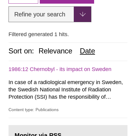
Refine your search
Filtered generated 1 hits.
Sort on:
Relevance
Date
1986:12 Chernobyl - its impact on Sweden
In case of a radiological emergency in Sweden,
the Swedish National Institute of Radiation
Protection (SSI) has the responsibility of
organ1z1ng a special task force with experts
Content type: Publications
both from SSI and from other authorities.
Reports of increased radiation l evels reached
SSI around 10 am on April 28, 1986, and the
Go
task force convened at 1030 am. A large number
to
Monitor via RSS