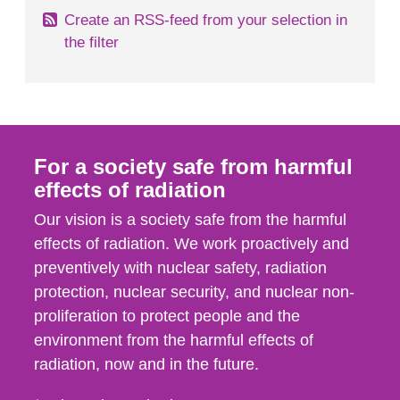
Create an RSS-feed from your selection in
the filter
For a society safe from harmful
effects of radiation
Our vision is a society safe from the harmful
effects of radiation. We work proactively and
preventively with nuclear safety, radiation
protection, nuclear security, and nuclear non-
proliferation to protect people and the
environment from the harmful effects of
radiation, now and in the future.