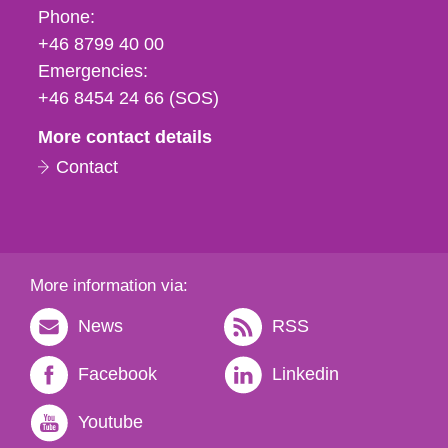
Phone,
Phone:
fax
+46 8799 40 00
och
Emergencies:
e-
+46 8454 24 66 (SOS)
mail
More contact details
Contact
More information via:
News
RSS
Facebook
Linkedin
Youtube