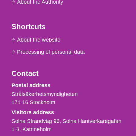
About the Authority
Shortcuts
About the website
Processing of personal data
Contact
Strålsäkerhetsmyndigheten
Postal address
Strålsäkerhetsmyndigheten
171 16
Stockholm
Visitors address
Solna Strandväg 96, Solna Hantverkaregatan
1-3
Katrineholm