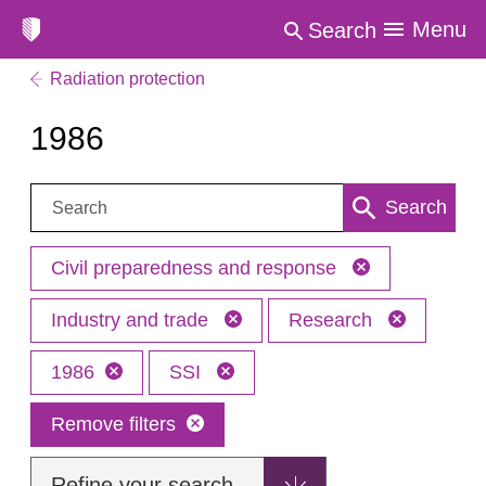
Menu
Search
Radiation protection
1986
Search:
Search
Civil preparedness and response
Industry and trade
Research
1986
SSI
Remove filters
Refine your search