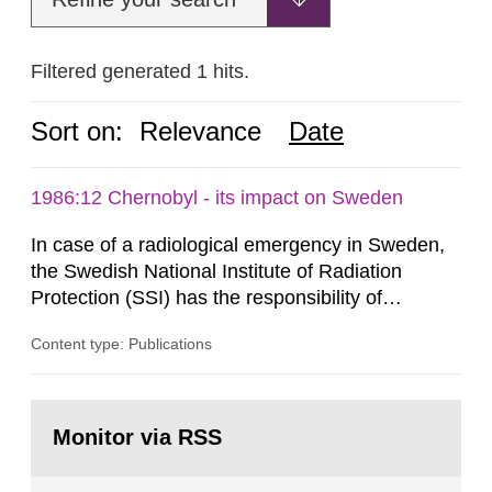
Filtered generated 1 hits.
Sort on:
Relevance
Date
1986:12 Chernobyl - its impact on Sweden
In case of a radiological emergency in Sweden,
the Swedish National Institute of Radiation
Protection (SSI) has the responsibility of
organ1z1ng a special task force with experts
Content type: Publications
both from SSI and from other authorities.
Reports of increased radiation l evels reached
SSI around 10 am on April 28, 1986, and the
Go
task force convened at 1030 am. A large number
to
Monitor via RSS
page:
of measurements were made all over...