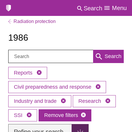
Menu
Search
Radiation protection
1986
Search:
Search
Reports
Civil preparedness and response
Industry and trade
Research
SSI
Remove filters
Refine your search