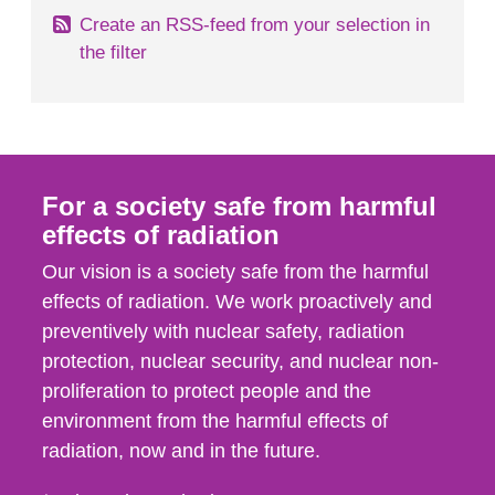
Create an RSS-feed from your selection in
the filter
For a society safe from harmful
effects of radiation
Our vision is a society safe from the harmful
effects of radiation. We work proactively and
preventively with nuclear safety, radiation
protection, nuclear security, and nuclear non-
proliferation to protect people and the
environment from the harmful effects of
radiation, now and in the future.