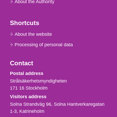
About the Authority
Shortcuts
About the website
Processing of personal data
Contact
Strålsäkerhetsmyndigheten
Postal address
Strålsäkerhetsmyndigheten
171 16
Stockholm
Visitors address
Solna Strandväg 96, Solna Hantverkaregatan
1-3
Katrineholm