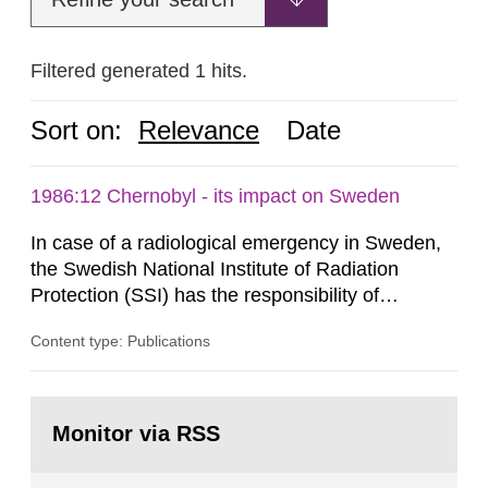
Filtered generated 1 hits.
Sort on:
Relevance
Date
1986:12 Chernobyl - its impact on Sweden
In case of a radiological emergency in Sweden,
the Swedish National Institute of Radiation
Protection (SSI) has the responsibility of
organ1z1ng a special task force with experts
Content type: Publications
both from SSI and from other authorities.
Reports of increased radiation l evels reached
SSI around 10 am on April 28, 1986, and the
Go
task force convened at 1030 am. A large number
to
Monitor via RSS
page:
of measurements were made all over...