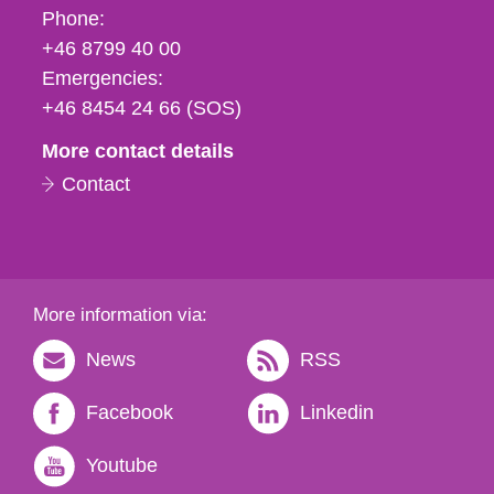
Phone,
Phone:
fax
+46 8799 40 00
och
Emergencies:
e-
+46 8454 24 66 (SOS)
mail
More contact details
Contact
More information via:
News
RSS
Facebook
Linkedin
Youtube